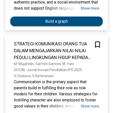
authentic practice, and a social environment that
does not support English language culture. This
Show more
study analyses the relationship between
innovative learning management based on the
Build a graph
Love-Based Curriculum (KBC) and students'
English communication competence. A
quantitative correlational approach was
STRATEGI KOMUNIKASI ORANG TUA
employed by distributing questionnaires to 40
DALAM MENGAJARKAN NILAI-NILAI
students. Data analysis using SPSS revealed a
correlation coefficient of 0.872 and a
PEDULI LINGKUNGAN HIDUP KEPADA
determination value of 0.761, indicating a
ANAK
M. Mujahidin, Sarmini Sarmini, M. Yani
powerful positive relationship with a
SOCIAL Jurnal Inovasi Pendidikan IPS 2025. 
contribution of 76.1%. These findings confirm
4 Citations, 0 References
that love-based learning effectively creates a
Communication is the primary aspect that
safe and supportive classroom environment,
parents build in fulfilling their role as role
reduces speaking anxiety, and increases
models for their children. Various strategies for
students' confidence in expressing ideas in
instilling character are also employed to foster
English. The study implies a necessary shift in
good values in their children, ensuring that the
Show more
teachers' roles to become value facilitators and
parents' role as the three pillars of education is