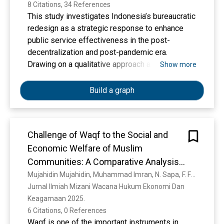
8 Citations, 34 References
This study investigates Indonesia’s bureaucratic
redesign as a strategic response to enhance
public service effectiveness in the post-
decentralization and post-pandemic era.
Drawing on a qualitative approach and literature-
Show more
based analysis, the research explores four
interrelated dimensions: organizational structure
Build a graph
reform, digital transformation (SPBE), adaptive
work culture, and post-pandemic governance
strategies. Findings indicate that while
Challenge of Waqf to the Social and
regulatory frameworks such as PermenPAN-RB
Economic Welfare of Muslim
No.?28/2019 and SPBE initiatives provide
formal direction, their implementation is shaped
Communities: A Comparative Analysis
by institutional capacity, cultural alignment, and
Between Countries
Mujahidin Mujahidin, Muhammad Imran, N. Sapa, F. Fasiha, Sitti Aisya, Trimulato Trimulato
leadership commitment. Structural reforms
Jurnal Ilmiah Mizani Wacana Hukum Ekonomi Dan 
often fall short due to insufficient capacity-
Keagamaan 2025. 
building and performance incentives, while
6 Citations, 0 References
digital initiatives reveal spatial inequality and
Waqf is one of the important instruments in