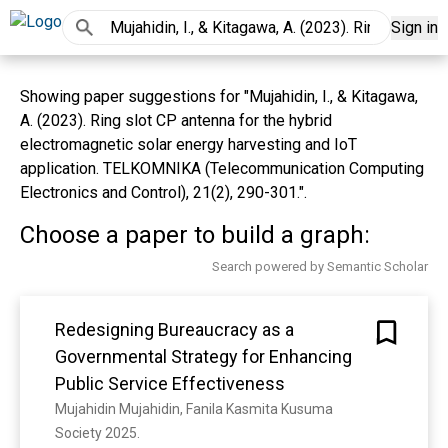
Sign in
Showing paper suggestions for "Mujahidin, I., & Kitagawa,
A. (2023). Ring slot CP antenna for the hybrid
electromagnetic solar energy harvesting and IoT
application. TELKOMNIKA (Telecommunication Computing
Electronics and Control), 21(2), 290-301.".
Choose a paper to build a graph:
Search powered by Semantic Scholar
Redesigning Bureaucracy as a
Governmental Strategy for Enhancing
Public Service Effectiveness
Mujahidin Mujahidin, Fanila Kasmita Kusuma
Society 2025. 