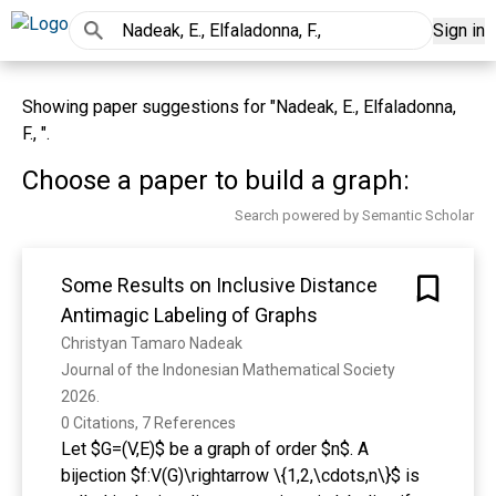
Sign in
Showing paper suggestions for "Nadeak, E., Elfaladonna,
F., ".
Choose a paper to build a graph:
Search powered by Semantic Scholar
Some Results on Inclusive Distance
Antimagic Labeling of Graphs
Christyan Tamaro Nadeak
Journal of the Indonesian Mathematical Society 
2026. 
0 Citations, 7 References
Let $G=(V,E)$ be a graph of order $n$. A
bijection $f:V(G)\rightarrow \{1,2,\cdots,n\}$ is