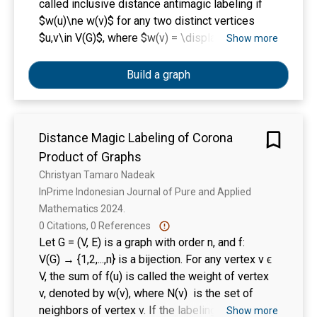
called inclusive distance antimagic labeling if
$w(u)\ne w(v)$ for any two distinct vertices
$u,v\in V(G)$, where $w(v) = \displaystyle
Show more
\sum_{x\in N[v]} f(x)$. We start our discussion
with the connection between distance magic
Build a graph
labeling and inclusive distance antimagic
labeling. Then, we investigate the existence of
an inclusive distance antimagic labeling for
Distance Magic Labeling of Corona
circulant graphs, disjoint union graphs, and join
Product of Graphs
graphs.
Christyan Tamaro Nadeak
InPrime Indonesian Journal of Pure and Applied 
Mathematics 2024. 
0 Citations, 0 References
Let G = (V, E) is a graph with order n, and f:
V(G) → {1,2,...,n} is a bijection. For any vertex v ϵ
V, the sum of f(u) is called the weight of vertex
v, denoted by w(v), where N(v) is the set of
neighbors of vertex v. If the labeling f satisfies
Show more