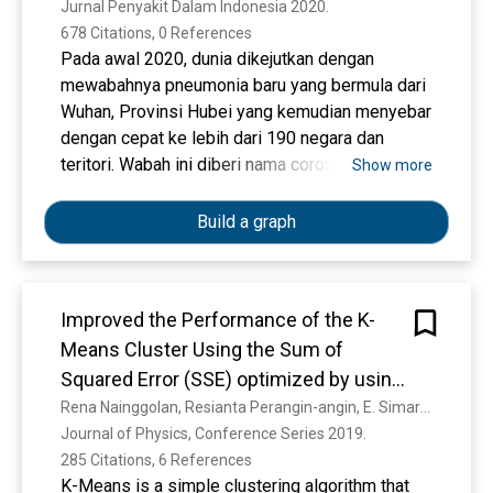
Jurnal Penyakit Dalam Indonesia 2020. 
678 Citations, 0 References
Pada awal 2020, dunia dikejutkan dengan
mewabahnya pneumonia baru yang bermula dari
Wuhan, Provinsi Hubei yang kemudian menyebar
dengan cepat ke lebih dari 190 negara dan
teritori. Wabah ini diberi nama coronavirus
Show more
disease 2019 (COVID-19) yang disebabkan oleh
Severe Acute Respiratory Syndrome
Build a graph
Coronavirus -2 (SARS-CoV-2). Penyebaran
penyakit ini telah memberikan dampak luas
secara sosial dan ekonomi. Masih banyak
Improved the Performance of the K-
kontroversi seputar penyakit ini, termasuk dalam
Means Cluster Using the Sum of
aspek penegakkan diagnosis, tata laksana,
hingga pencegahan. Oleh karena itu, kami
Squared Error (SSE) optimized by using
melakukan telaah terhadap studi-studi terkait
the Elbow Method
Rena Nainggolan, Resianta Perangin-angin, E. Simarmata, A. Tarigan
COVID-19 yang telah banyak dipublikasikan
Journal of Physics, Conference Series 2019. 
sejak awal 2020 lalu sampai dengan akhir Maret
285 Citations, 6 References
2020. Kata Kunci: COVID-19, pandemi, SARS-
K-Means is a simple clustering algorithm that