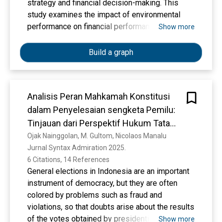
modification process, it is expected that the
strategy and financial decision-making. This
cluster center obtained will produce clusters,
study examines the impact of environmental
where the cluster members have a high level of
performance on financial performance—
Show more
similarity. Improving the performance of the K-
measured by Return on Assets (ROA) and
Means cluster will be applied to determining the
Return on Equity (ROE)—of publicly listed
Build a graph
number of clusters using the elbow method.
companies in Indonesia. Using panel data
regression, the research analyzes companies in
the IDX ESG Leaders, SRI-KEHATI, and ESGQ-
Analisis Peran Mahkamah Konstitusi
KEHATI indices from 2019 to 2023.
dalam Penyelesaian sengketa Pemilu:
Environmental performance indicators include
emissions, energy consumption, water usage,
Tinjauan dari Perspektif Hukum Tata
and waste management, with firm size,
Negara
Ojak Nainggolan, M. Gultom, Nicolaos Manalu
leverage, and governance characteristics as
Jurnal Syntax Admiration 2025. 
control variables. The findings indicate that
6 Citations, 14 References
environmental performance influences financial
General elections in Indonesia are an important
performance, though its effects vary across
instrument of democracy, but they are often
indicators. Some sustainability practices
colored by problems such as fraud and
improve financial outcomes, while others incur
violations, so that doubts arise about the results
short-term costs. The study highlights the risk
of the votes obtained by presidential and vice
Show more