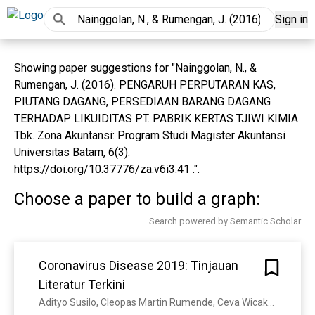
Sign in
Showing paper suggestions for "Nainggolan, N., &
Rumengan, J. (2016). PENGARUH PERPUTARAN KAS,
PIUTANG DAGANG, PERSEDIAAN BARANG DAGANG
TERHADAP LIKUIDITAS PT. PABRIK KERTAS TJIWI KIMIA
Tbk. Zona Akuntansi: Program Studi Magister Akuntansi
Universitas Batam, 6(3).
https://doi.org/10.37776/za.v6i3.41 .".
Choose a paper to build a graph:
Search powered by Semantic Scholar
Coronavirus Disease 2019: Tinjauan
Literatur Terkini
Adityo Susilo, Cleopas Martin Rumende, Ceva Wicaksono Pitoyo, Widayat Djoko Santoso, M. Yulianti, Herikurniawan Herikurniawan, R. Sinto, Gurmeet Singh, Leonard Nainggolan, E. J. Nelwan, L. Chen, A. Widhani, Edwin Wijaya, Bramantya Wicaksana, Maradewi Maksum, Firda Annisa, Cynthia Jasirwan, E. Yunihastuti