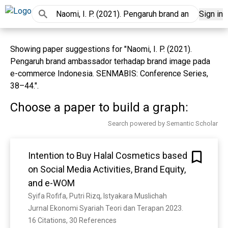
Sign in
Showing paper suggestions for "Naomi, I. P. (2021).
Pengaruh brand ambassador terhadap brand image pada
e-commerce Indonesia. SENMABIS: Conference Series,
38–44.".
Choose a paper to build a graph:
Search powered by Semantic Scholar
Intention to Buy Halal Cosmetics based
on Social Media Activities, Brand Equity,
and e-WOM
Syifa Rofifa, Putri Rizq, Istyakara Muslichah
Jurnal Ekonomi Syariah Teori dan Terapan 2023. 
16 Citations, 30 References