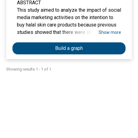
ABSTRACT
This study aimed to analyze the impact of social
media marketing activities on the intention to
buy halal skin care products because previous
studies showed that there were still
Show more
inconsistencies in the findings regarding what
factors can influence consumer buying interest.
Build a graph
This study used a quantitative approach with
purposive sampling technique. the sample
criteria of this study was social media users
Showing results 1 - 1 of 1.
who follow halal cosmetic’s account with a total
of 200 respondents. The data analysis
technique used in this study was the PLS-SEM
method. The variables in this study were social
media marketing activities, brand equity,
electronic Word Of Mouth, and purchase
intention. The results of this study indicate that
social media marketing activities have a
positive effect on brand equity, brand equity has