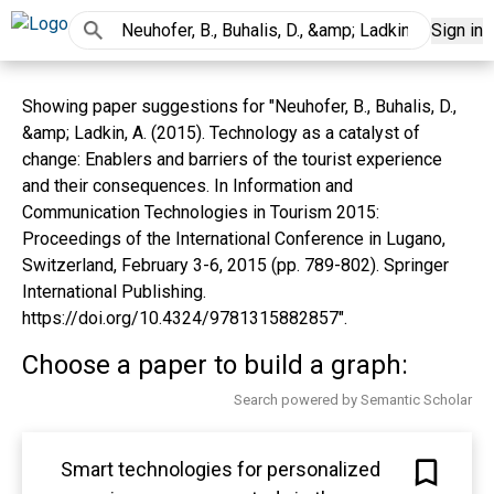
Sign in
Showing paper suggestions for "Neuhofer, B., Buhalis, D.,
&amp; Ladkin, A. (2015). Technology as a catalyst of
change: Enablers and barriers of the tourist experience
and their consequences. In Information and
Communication Technologies in Tourism 2015:
Proceedings of the International Conference in Lugano,
Switzerland, February 3-6, 2015 (pp. 789-802). Springer
International Publishing.
https://doi.org/10.4324/9781315882857".
Choose a paper to build a graph:
Search powered by Semantic Scholar
Smart technologies for personalized