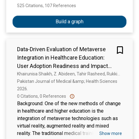
525 Citations, 107 References
Show more
Build a graph
Data-Driven Evaluation of Metaverse
Integration in Healthcare Education:
User Adoption Readiness and Impact
on Clinical Competency among
Khairunisa Shaikh, Z. Abideen, Tahir Rasheed, Rukkia Safdar, Muhammad Zubair Habib
Pakistan Journal of Medical &amp; Health Sciences 
Healthcare Professionals
2026. 
0 Citations, 0 References
Background: One of the new methods of change
in healthcare and higher education is the
integration of metaverse technologies such as
virtual reality, augmented reality and mixed
reality. The traditional medical training has been
Show more