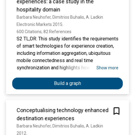
experiences: a case study in the
hospitality domain
Barbara Neuhofer, Dimitrios Buhalis, A. Ladkin
Electronic Markets 2015. 
600 Citations, 82 References
S2 TL;DR: This study identifies the requirements
of smart technologies for experience creation,
including information aggregation, ubiquitous
mobile connectedness and real time
synchronization and highlights how smart
Show more
technology integration can lead to two distinct
levels of personalized tourism experiences.
Build a graph
Conceptualising technology enhanced
destination experiences
Barbara Neuhofer, Dimitrios Buhalis, A. Ladkin
2012. 