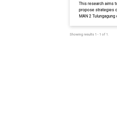
This research aims t
propose strategies o
MAN 2 Tulungagung ca
qualitative methods.
Data analysis throug
Showing results 1 - 1 of 1.
show that the majorit
training in technolo
technology access an
development of digita
equipment, creating a
of an increasingly di
changes in the pract
Keywords: Optimizin
REFERENCE
Abdullah, R. (2017)
Pembelajaran. Lantani