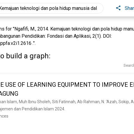
Sha
 for "Ngafifi, M., 2014. Kemajuan teknologi dan pola hidup man
bangunan Pendidikan: Fondasi dan Aplikasi, 2(1). DOI:
ppfa.v2i1.2616 .".
o build a graph:
Searc
E USE OF LEARNING EQUIPMENT TO IMPROVE E
GAGUNG
emen dan Pendidikan Islam 2024. 
ences