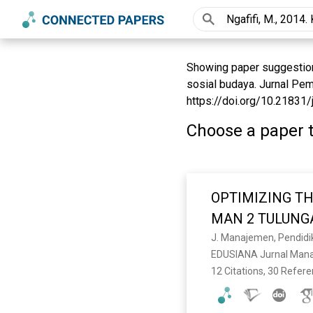
Showing paper suggestions
sosial budaya. Jurnal Pem
https://doi.org/10.21831/j
Choose a paper t
OPTIMIZING TH
MAN 2 TULUN
EDUSIANA Jurnal Manaj
12 Citations, 30 Refer