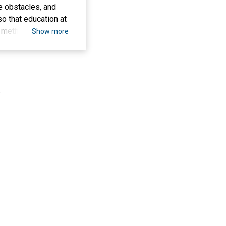
e obstacles, and
o that education at
ch method uses
Show more
 and documentation.
search results
s, lack of teacher
nclude improving
.
d students in the
e use of learning
ne with the demands
e the impact of
MAN 2 Tulungagung
atan Media