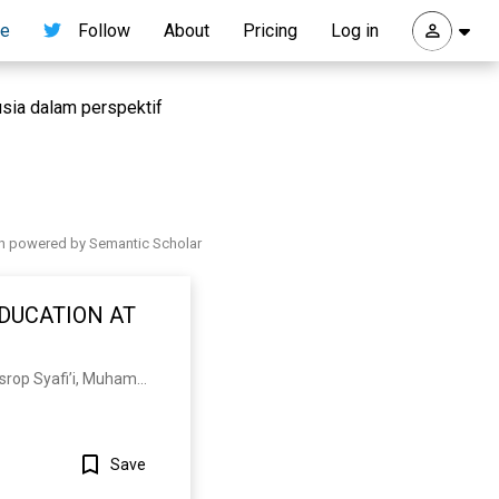
re
Follow
About
Pricing
Log in
usia dalam perspektif
h powered by Semantic Scholar
DUCATION AT
J. Manajemen, Pendidikan Islam, Muh Ibnu Sholeh, Siti Fatinnah, Ab Rahman, N. ‘Azah, Sokip, Asrop Syafi’i, Muhammad fathurr’ouf
Save