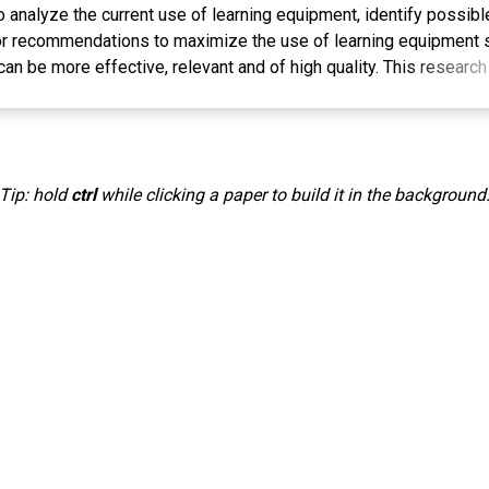
o analyze the current use of learning equipment, identify possibl
r recommendations to maximize the use of learning equipment s
n be more effective, relevant and of high quality. This resear
 Data collection was carried out through interviews, observation
h data collection, data reduction and drawing conclusions. The re
y of teachers still rely on textbooks, while limited internet acces
gy, and availability of devices are obstacles. Recommendations i
Tip: hold
ctrl
while clicking a paper to build it in the background
d teacher training, as well as collaboration between teachers an
l learning content. It is hoped that these steps will maximize th
 more effective, relevant and quality learning environment in li
gitalized era. Continuous evaluation will be carried out to measur
ice of using learning equipment on the quality of education at 
g, Management, Learning Equipment, Education
. Pembelajaran Dalam Perspektif Kreativitas Guru Dalam Pemanfa
da Journal, 4(1), 35. https://doi.org/10.22373/lj.v4i1.1866