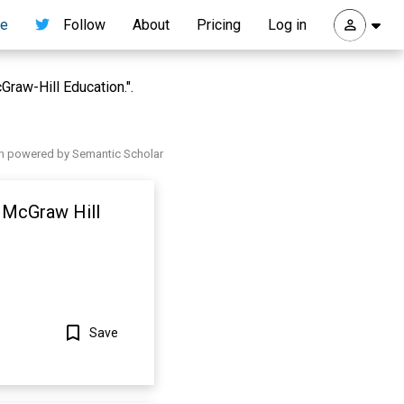
re
Follow
About
Pricing
Log in
raw-Hill Education.".
h powered by Semantic Scholar
: McGraw Hill
Save
Show more