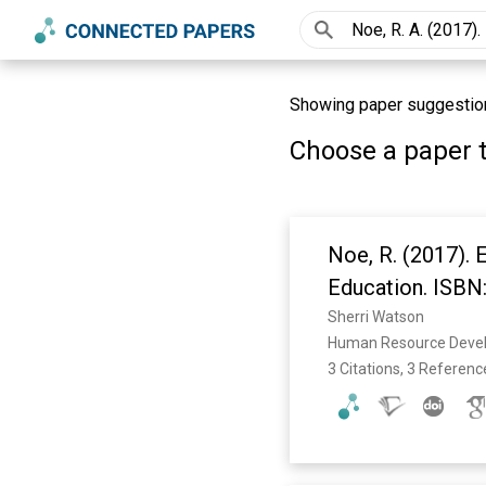
Showing paper suggestions
Choose a paper t
Noe, R. (2017).
Education. ISB
Sherri Watson
Human Resource Devel
3 Citations, 3 Referenc