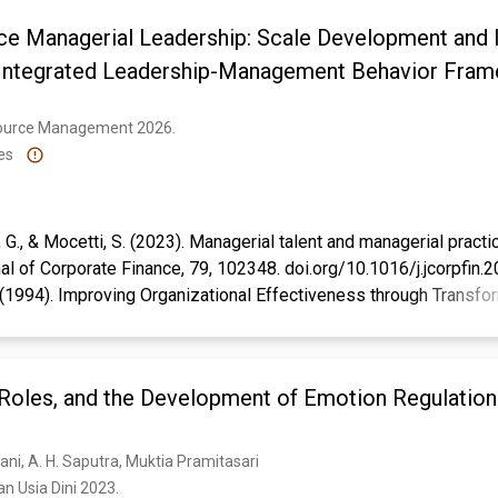
e Managerial Leadership: Scale Development and In
n Integrated Leadership-Management Behavior Fra
ource Management 2026. 
es
i, G., & Mocetti, S. (2023). Managerial talent and managerial practi
 of Corporate Finance, 79, 102348. doi.org/10.1016/j.jcorpfin
. (1994). Improving Organizational Effectiveness through Transfo
d Oaks: Sage Publications.
ert, M., & Decramer, A. (2024). Performance management systems
 of transformational leadership: An experimental approach. Journ
Roles, and the Development of Emotion Regulation 
le and Performance, 11(1), 178-195. doi.org/10.1108/JOEPP-0
, & Harrison, D. (2005). Ethical leadership: A social learning pers
ng. Organizational Behavior & Human Decision Processes, 97(2),
ani, A. H. Saputra, Muktia Pramitasari
rmi, R. W. (2009). Key contemporary paradigms of management & le
n Usia Dini 2023. 