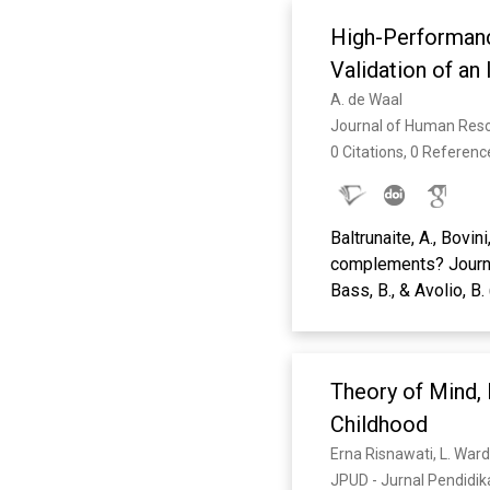
High-Performanc
Validation of a
A. de Waal
Journal of Human Res
0 Citations, 0 Referenc
Baltrunaite, A., Bovin
complements? Journal
Bass, B., & Avolio, B
Leadership, Thousan
Bauwens, R., Audena
behavior and the role
Theory of Mind, 
Effectiveness: Peop
Brown, M., Treviño, L.
Childhood
development & testi
Erna Risnawati, L. Ward
Darling, J. R., & Nu
JPUD - Jurnal Pendidika