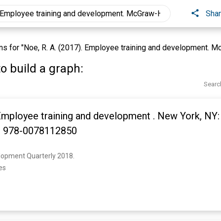
Sha
 for "Noe, R. A. (2017). Employee training and development. McG
o build a graph:
Searc
 Employee training and development . New York, NY
N: 978-0078112850
opment Quarterly 2018. 
es