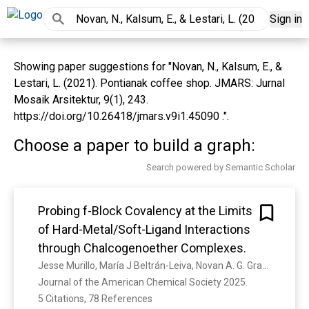
Sign in
Showing paper suggestions for "Novan, N., Kalsum, E., &
Lestari, L. (2021). Pontianak coffee shop. JMARS: Jurnal
Mosaik Arsitektur, 9(1), 243.
https://doi.org/10.26418/jmars.v9i1.45090 .".
Choose a paper to build a graph:
Search powered by Semantic Scholar
Probing f-Block Covalency at the Limits
of Hard-Metal/Soft-Ligand Interactions
through Chalcogenoether Complexes.
Jesse Murillo, María J Beltrán-Leiva, Novan A. G. Gray, Daniel J Lussier, Enrique R. Batista, David J. H. Emslie, Melissa Fairley, Andrew J. Gaunt, J. C. Gilhula, Susan K. Hanson, Stosh A. Kozimor, Brian N. Long, Iain May, Jeffrey L Miller, Brian L. Scott, J. Stritzinger, Ping Yang
Journal of the American Chemical Society 2025. 
5 Citations, 78 References