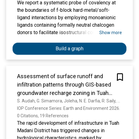
We report a systematic probe of covalency at
the boundaries of f-block hard-metal/soft-
ligand interactions by employing monoanionic
ligands containing formally neutral chalcogen
donors to facilitate isostructural comparisons of
Show more
early to middle trivalent actinides (An = U, Np,
Pu, Am) and their near isoradial lanthanide
Build a graph
counterparts (Ln = La, Ce, Pr, Nd). The single-
crystal structural data on [(AE2Ph2)2MIIII] (1-M,
E = S, M = La, Ce, Pr, Nd, U, Np, Pu, Am; 2-M, E =
Assessment of surface runoff and
Se, M = La, Ce, Pr, Nd, Np, Pu, Am; AE2Ph2 =
infiltration patterns through GIS-based
4,5-bis(phenylchalcogenido)-2,7,9,9-
tetramethylacridanide) provides metrical
groundwater recharge zoning in Tuah
definition of the first transuranium actinide
Madani Subdistrict
S. Audah, G. Simamora, Joleha, N. E. Darfia, R. Saily, H. Gussyafri, Nurdin, I. Suprayogi, Ermiyati, Fakhri, A. Novan, R. R. Prakasa, N. Helen
selenoether bonds to Np, Pu, and Am as well as
IOP Conference Series: Earth and Environment 2026. 
the first Pr and Nd selenoether complexes.
0 Citations, 19 References
Additionally, rare examples of transuranium
The rapid development of infrastructure in Tuah
thioether and lanthanum/cerium-selenoether
Madani District has triggered changes in
complexes are reported. The shorter metal-
hydrological characteristics, marked by