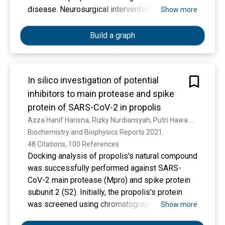
disease. Neurosurgical interventions are an
Show more
important aspect of care for patients with TBI,
but there is little epidemiological data available
Build a graph
on this patient population. We aimed to
characterise differences in casemix,
management, and mortality of patients receiving
In silico investigation of potential
emergency neurosurgery for TBI across
inhibitors to main protease and spike
different levels of human development.
protein of SARS-CoV-2 in propolis
Azza Hanif Harisna, Rizky Nurdiansyah, Putri Hawa Syaifie, D. W. Nugroho, K. E. Saputro, Firdayani, C. D. Prakoso, N. Rochman, Nurwenda Novan Maulana, A. Noviyanto, Etik Mardliyati
METHODS
Biochemistry and Biophysics Reports 2021. 
We did a prospective observational cohort
48 Citations, 100 References
study of consecutive patients with TBI
Docking analysis of propolis's natural compound
undergoing emergency neurosurgery, in a
was successfully performed against SARS-
convenience sample of hospitals identified by
CoV-2 main protease (Mpro) and spike protein
open invitation, through international and
subunit 2 (S2). Initially, the propolis's protein
regional scientific societies and meetings,
was screened using chromatography analysis
Show more
individual contacts, and social media. Patients
and successfully identified 22 compounds in