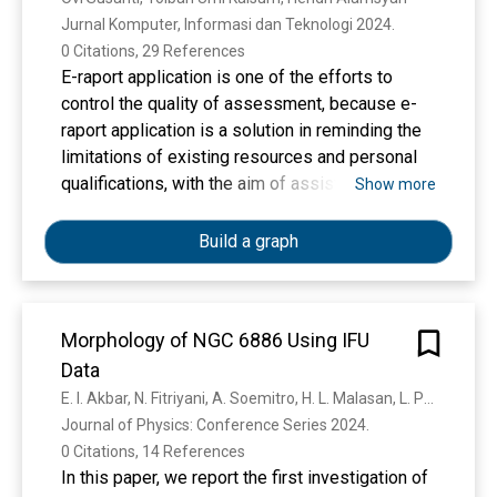
disease.
remaining water. The results of the analysis
Jurnal Komputer, Informasi dan Teknologi 2024. 
using GC-MS to determine the chemical content
0 Citations, 29 References
of the methyl ester compound from Chlorella sp.
E-raport application is one of the efforts to
TAD, showed the methyl ester composition of
control the quality of assessment, because e-
7,10-hexadecanoic methyl ester, 8,11,14-
raport application is a solution in reminding the
docosatrienoic methyl ester, 9-hexadecanoic
limitations of existing resources and personal
methyl ester, hexadecanoic methyl ester,
qualifications, with the aim of assisting
Show more
heptadecanoic methyl ester, 10-octadecenoic
educators in processing data on knowledge
methyl ester, octadecenoic methyl ester, 9,12-
values, skills, spiritual attitudes, and helping to
Build a graph
octadecadienoic methyl ester, 10-octadecenoic
compile reports on assessment results.
methyl ester, 2-hexyl cyclopropaneoctanoic
Research using experimental methods. Intranet
methyl ester, eicosanoic methyl ester, 10-
is a private network (Private Network) that uses
Morphology of NGC 6886 Using IFU
heptadecen-8-ynoic acid methyl ester,
internet protocols (tcp/ip), to share confidential
nonahexacontanoic methyl ester, and
Data
company information or operations within the
tetracosanoic methyl ester.
company to its employees, while the private ip
E. I. Akbar, N. Fitriyani, A. Soemitro, H. L. Malasan, L. Puspitarini, N. S. Haryana, S. N. Muazarah, F. Yap, Sulthon Furqandhani Araska
used on the intranet. Clients can perform or
Journal of Physics: Conference Series 2024. 
access e-raport application via the address
0 Citations, 14 References
smkn5seluma.net:7252. The intranet network at
In this paper, we report the first investigation of