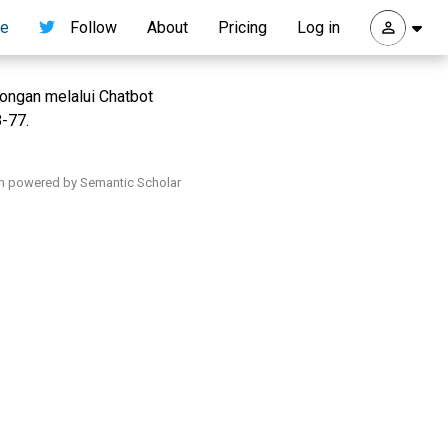
re
Follow
About
Pricing
Log in
ongan melalui Chatbot
8-77.
h powered by Semantic Scholar
.