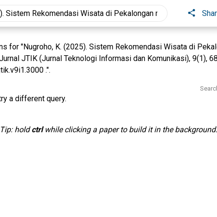
Sha
s for "Nugroho, K. (2025). Sistem Rekomendasi Wisata di Pekal
rnal JTIK (Jurnal Teknologi Informasi dan Komunikasi), 9(1), 6
ik.v9i1.3000 .".
Searc
ry a different query.
Tip: hold
ctrl
while clicking a paper to build it in the background