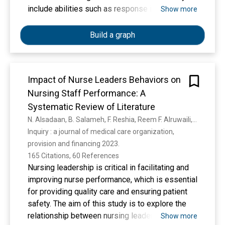
include abilities such as response inhibition,
Show more
interference control, working memory updating,
and set shifting. EFs show a general pattern of
Build a graph
shared but distinct functions, a pattern
described as “unity and diversity.” We review
studies of EF unity and diversity at the
Impact of Nurse Leaders Behaviors on
behavioral and genetic levels, focusing on
Nursing Staff Performance: A
studies of normal individual differences and
what they reveal about the functional
Systematic Review of Literature
organization of these cognitive abilities. In
N. Alsadaan, B. Salameh, F. Reshia, Reem F. Alruwaili, M. Alruwaili, Shaimaa Ahmed Awad Ali, A. Alruwaili, G. Hefnawy, M. S. S. Alshammari, Afrah Ghazi Rumayh Alrumayh, Alya Alruwaili, Linda K. Jones
particular, we review evidence that across
Inquiry : a journal of medical care organization, 
multiple ages and populations, commonly
provision and financing 2023. 
studied EFs (a) are robustly correlated but
165 Citations, 60 References
separable when measured with latent variables;
Nursing leadership is critical in facilitating and
(b) are not the same as general intelligence or g;
improving nurse performance, which is essential
(c) are highly heritable at the latent level and
for providing quality care and ensuring patient
seemingly also highly polygenic; and (d) activate
safety. The aim of this study is to explore the
both common and specific neural areas and can
relationship between nursing leadership and
Show more