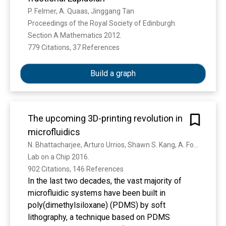
P. Felmer, A. Quaas, Jinggang Tan
Proceedings of the Royal Society of Edinburgh. 
Section A Mathematics 2012. 
779 Citations, 37 References
Show more
Build a graph
The upcoming 3D-printing revolution in
microfluidics
N. Bhattacharjee, Arturo Urrios, Shawn S. Kang, A. Folch
Lab on a Chip 2016. 
902 Citations, 146 References
In the last two decades, the vast majority of
microfluidic systems have been built in
poly(dimethylsiloxane) (PDMS) by soft
lithography, a technique based on PDMS