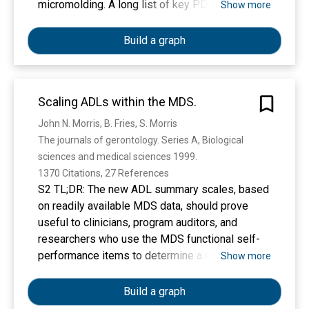
micromolding. A long list of key PDMS
Show more
properties have contributed to the success of
soft lithography: PDMS is biocompatible,
Build a graph
elastomeric, transparent, gas-permeable, water-
impermeable, fairly inexpensive, copyright-free,
and rapidly prototyped with high precision using
Scaling ADLs within the MDS.
simple procedures. However, the fabrication
process typically involves substantial human
John N. Morris, B. Fries, S. Morris
labor, which tends to make PDMS devices
The journals of gerontology. Series A, Biological 
difficult to disseminate outside of research labs,
sciences and medical sciences 1999. 
and the layered molding limits the 3D
1370 Citations, 27 References
complexity of the devices that can be produced.
S2 TL;DR: The new ADL summary scales, based
3D-printing has recently attracted attention as a
on readily available MDS data, should prove
way to fabricate microfluidic systems due to its
useful to clinicians, program auditors, and
automated, assembly-free 3D fabrication,
researchers who use the MDS functional self-
rapidly decreasing costs, and fast-improving
performance items to determine a resident's
Show more
resolution and throughput. Resins with
ADL status.
properties approaching those of PDMS are
Build a graph
being developed. Here we review past and