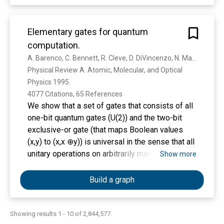
recent efforts in 3D-printing of microfluidic
systems. We compare the salient features of
PDMS molding with those of 3D-printing and we
Elementary gates for quantum
give an overview of the critical barriers that have
computation.
prevented the adoption of 3D-printing by
A. Barenco, C. Bennett, R. Cleve, D. DiVincenzo, N. Margolus, P. Shor, T. Sleator, J. Smolin, H. Weinfurter
microfluidic developers, namely resolution,
Physical Review A. Atomic, Molecular, and Optical 
throughput, and resin biocompatibility. We also
Physics 1995. 
evaluate the various forces that are persuading
4077 Citations, 65 References
researchers to abandon PDMS molding in favor
We show that a set of gates that consists of all
of 3D-printing in growing numbers.
one-bit quantum gates (U(2)) and the two-bit
exclusive-or gate (that maps Boolean values
(x,y) to (x,x ⊕y)) is universal in the sense that all
unitary operations on arbitrarily many bits n (U(2
Show more
n )) can be expressed as compositions of these
gates. We investigate the number of the above
Build a graph
gates required to implement other gates, such
as generalized Deutsch-Toffoli gates, that apply
a specific U(2) transformation to one input bit if
Showing results 1 - 10 of 2,844,577.