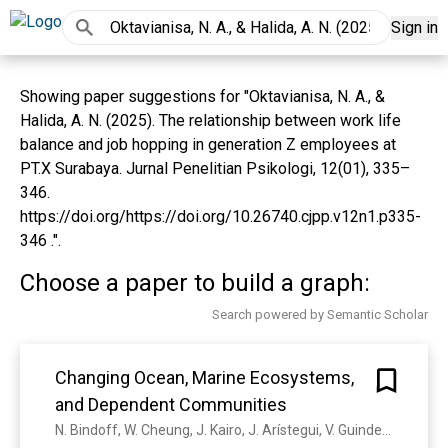
Sign in
Showing paper suggestions for "Oktavianisa, N. A., &
Halida, A. N. (2025). The relationship between work life
balance and job hopping in generation Z employees at
PT.X Surabaya. Jurnal Penelitian Psikologi, 12(01), 335–
346.
https://doi.org/https://doi.org/10.26740.cjpp.v12n1.p335-
346 .".
Choose a paper to build a graph:
Search powered by Semantic Scholar
Changing Ocean, Marine Ecosystems,
and Dependent Communities
N. Bindoff, W. Cheung, J. Kairo, J. Arístegui, V. Guinder, Nathalie Hilmi, N. Jiao, S. Karim, L. Levin, S. O’Donoghue, S. R. P. Cuicapusa, B. Rinkevich, T. Suga, A. Tagliabue, P. Williamson, S. Acar, J. Alava, E. Allison, T. Frölicher, N. Gruber, C. Laufkötter