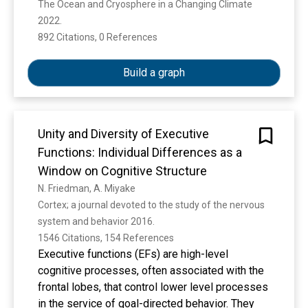
The Ocean and Cryosphere in a Changing Climate 
2022. 
892 Citations, 0 References
Show more
Build a graph
Unity and Diversity of Executive
Functions: Individual Differences as a
Window on Cognitive Structure
N. Friedman, A. Miyake
Cortex; a journal devoted to the study of the nervous 
system and behavior 2016. 
1546 Citations, 154 References
Executive functions (EFs) are high-level
cognitive processes, often associated with the
frontal lobes, that control lower level processes
in the service of goal-directed behavior. They