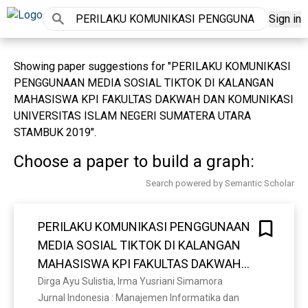
Sign in
Showing paper suggestions for "PERILAKU KOMUNIKASI
PENGGUNAAN MEDIA SOSIAL TIKTOK DI KALANGAN
MAHASISWA KPI FAKULTAS DAKWAH DAN KOMUNIKASI
UNIVERSITAS ISLAM NEGERI SUMATERA UTARA
STAMBUK 2019".
Choose a paper to build a graph:
Search powered by Semantic Scholar
PERILAKU KOMUNIKASI PENGGUNAAN
MEDIA SOSIAL TIKTOK DI KALANGAN
MAHASISWA KPI FAKULTAS DAKWAH
DAN KOMUNIKASI UNIVERSITAS ISLAM
Dirga Ayu Sulistia, Irma Yusriani Simamora
Jurnal Indonesia : Manajemen Informatika dan 
NEGERI SUMATERA UTARA STAMBUK