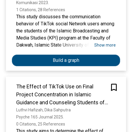
Komunikasi 2023. 
2019
1 Citations, 28 References
This study discusses the communication
behavior of TikTok social Network users among
the students of the Islamic Broadcasting and
Media Studies (KPI) program at the Faculty of
Dakwah, Islamic State University of North
Show more
Sumatra, course 2019. This study aims to find
out how the student KPI's communication
Build a graph
behavior of class 2019 via social Network
TikTok. The research method used is qualitative
with a descriptive approach. The researcher
The Effect of TikTok Use on Final
used observational tools, interview guide and
Project Concentration in Islamic
himself as the main tools. Research data was
collected through in-depth interviews with KPI
Guidance and Counseling Students of
students and analysis was performed
the 2021
Luthvi Hafizah, Dika Sahputra
holistically for a comprehensive understanding
Psyche 165 Journal 2025. 
of the use of TikTok in the context of student-
0 Citations, 25 References
to-student communication. Research results
This study aims to determine the effect of