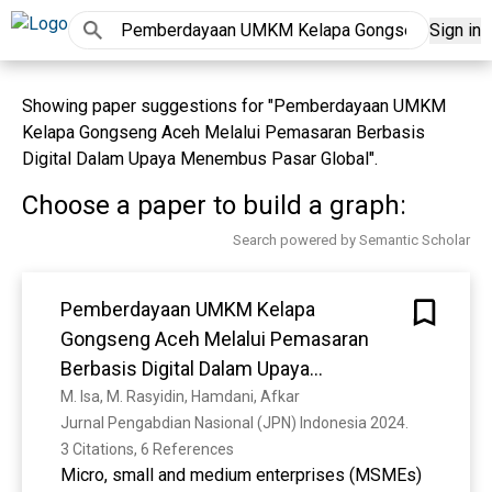
Sign in
Showing paper suggestions for "Pemberdayaan UMKM
Kelapa Gongseng Aceh Melalui Pemasaran Berbasis
Digital Dalam Upaya Menembus Pasar Global".
Choose a paper to build a graph:
Search powered by Semantic Scholar
Pemberdayaan UMKM Kelapa
Gongseng Aceh Melalui Pemasaran
Berbasis Digital Dalam Upaya
Menembus Pasar Global
M. Isa, M. Rasyidin, Hamdani, Afkar
Jurnal Pengabdian Nasional (JPN) Indonesia 2024. 
3 Citations, 6 References
Micro, small and medium enterprises (MSMEs)