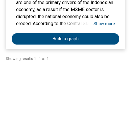
are one of the primary drivers of the Indonesian
economy, as a result if the MSME sector is
disrupted, the national economy could also be
eroded. According to the Central Statistics
Show more
Agency (BPS), in 2021 the number of MSMEs
will reach 65.46 million units. Maju Sejahtera is
Build a graph
an MSME in Panjang Mesjid Village, Panjang
Subdistrict, Bireuen Regency, Aceh Province
which operates in the food service sector
Showing results 1 - 1 of 1.
producing gongseng coconut. This group has
been running its business since 2019 and
produces around 30-50 kg of gongseng coconut
every week with a market selling price of around
50 thousand per kilogram. This fishing business
group has 5 freelance workers and has assets
of around 24 million rupiah. However, recently
the production and sales of gongseng coconut
have decreased, this is due to the Covid-19
pandemic that has hit the world, so it indirectly