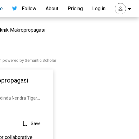
re
Follow
About
Pricing
Log in
eknik Makropropagasi
h powered by Semantic Scholar
opropagasi
M. Ubaidillah, Ika Purnamasari, A. Wardhono, Ciplis Gema Qori’ah, A. N. Puspito, Mellfani Rhamadinda Nendra Tigara, Hasbi mubarak Suud
Save
or collaborative