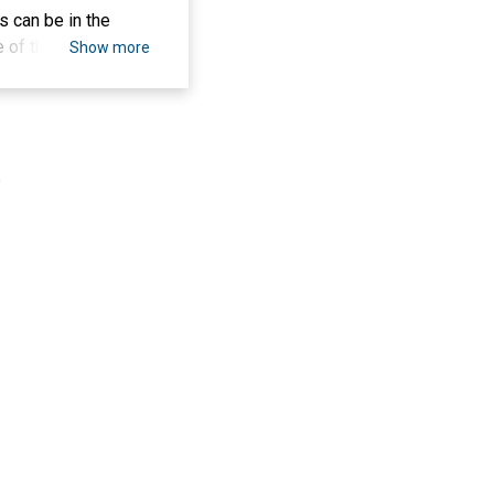
s can be in the
e of these fields
Show more
ions to meet the
orticulture, all of
 garden and
ly affect overall
.
ds that have
e same
e from the Suling
c can utilize
ome an alternative