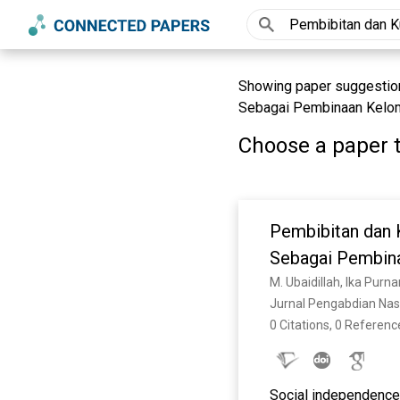
Showing paper suggestion
Sebagai Pembinaan Kelom
Choose a paper t
Pembibitan dan 
Sebagai Pembin
Jurnal Pengabdian Nasi
0 Citations, 0 Referenc
Social independence a