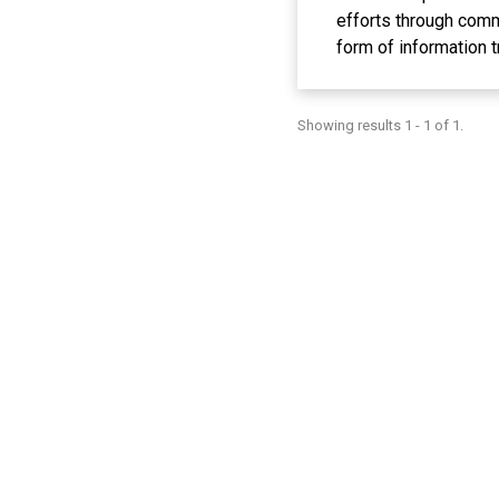
efforts through commu
form of information t
can be agricultural a
need for seeds, espec
Showing results 1 - 1 of 1.
which can be done in
horticultural crops i
production results. T
viability, disease re
characteristics as th
Wetan village farmer 
macropropagation tec
source of income.