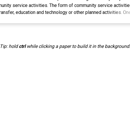
nity service activities. The form of community service activitie
ransfer, education and technology or other planned activities. On
ctivities, namely plant breeding or cell multiplication which funct
ially for home gardens, ornamental plants, plantations, food and h
dependently for sale or to meet one's own needs. Cultivation of
n Suling Wetan Village still uses conventional methods which great
Tip: hold
ctrl
while clicking a paper to build it in the background
he macropropagation technique is an effort to obtain quality see
sistance and superior characteristics and are able to maintain th
eir parents. The service activities received a very good respons
group and the general public. Farming groups or the general publi
hnology to support agricultural production at low costs and bec