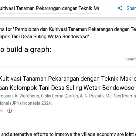
Sha
s for "Pembibitan dan Kultivasi Tanaman Pekarangan dengan T
pok Tani Desa Suling Wetan Bondowoso".
o build a graph:
Searc
Kultivasi Tanaman Pekarangan dengan Teknik Makr
aan Kelompok Tani Desa Suling Wetan Bondowoso
onal (JPN) Indonesia 2024. 
es
nd alternative efforts to improve the village economy are joint 