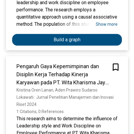
leadership and work discipline on employee
performance. The research employs a
quantitative approach using a causal associative
method. The population of this study consists
Show more
of all employees at the research object, with the
sample size determined based on the
Build a graph
applicable sampling technique. Data were
collected through the distribution of
questionnaires using a Likert scale. The
Pengaruh Gaya Kepemimpinan dan
collected data were analyzed using multiple
Disiplin Kerja Terhadap Kinerja
linear regression analysis with the assistance
of SPSS software, including validity testing,
Karyawan pada PT. Wita Kharisma Jaya
reliability testing, classical assumption tests, t-
Bersama Jawa Barat
Kristina Oren Lanan, Aden Prawiro Sudarso
test, F-test, and coefficient of determination
Lokawati : Jurnal Penelitian Manajemen dan Inovasi 
(R²). The results of the study indicate that
Riset 2024. 
partially, leadership has a positive and
1 Citations, 0 References
significant effect on employee performance. In
This research aims to determine the influence of
addition, work discipline also has a positive and
Leadership style and Work Discipline on
significant effect on employee performance.
Employee Performance at PT. Wita Kharisma