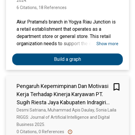
2024. 
6 Citations, 18 References
Akur Pratama's branch in Yogya Riau Junction is
a retail establishment that operates as a
department store or general store. This retail
organization needs to support the enhancement
Show more
of employee performance adequately. The
insufficient supervision of superiors over
Build a graph
subordinates has led to underwhelming
performance, as evidenced by the leadership
style employed, employee job satisfaction, and
Pengaruh Kepemimpinan Dan Motivasi
a lack of work discipline. This study assesses
Kerja Terhadap Kinerja Karyawan PT.
the impact of leadership, job happiness, and
work discipline on employee performance at PT
Sugih Riesta Jaya Kabupaten Indragiri
Akur Pratama Branch at Yogya Riau Junction
Hulu
Desmi Satriana, Muhammad Apis Daulay, Sonia Laila
Bandung. The study methodology is quantitative
RIGGS: Journal of Artificial Intelligence and Digital 
research, utilizing a descriptive and verification
Business 2025. 
technique. The study sample has a total of 80
0 Citations, 0 References