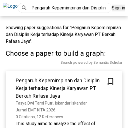
Sign in
Showing paper suggestions for "Pengaruh Kepemimpinan
dan Disiplin Kerja terhadap Kinerja Karyawan PT Berkah
Rafasa Jaya".
Choose a paper to build a graph:
Search powered by Semantic Scholar
Pengaruh Kepemimpinan dan Disiplin
Kerja terhadap Kinerja Karyawan PT
Berkah Rafasa Jaya
Tasya Dwi Tami Putri, Iskandar Iskandar
Jurnal EMT KITA 2026. 
0 Citations, 12 References
This study aims to analyze the effect of