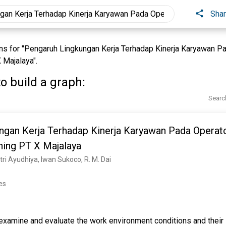
Sha
s for "Pengaruh Lingkungan Kerja Terhadap Kinerja Karyawan 
 Majalaya".
o build a graph:
Searc
ngan Kerja Terhadap Kinerja Karyawan Pada Opera
hing PT X Majalaya
ri Ayudhiya, Iwan Sukoco, R. M. Dai
es
examine and evaluate the work environment conditions and their 