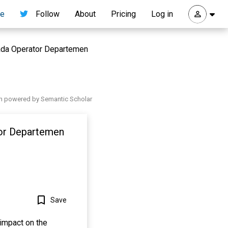
re
Follow
About
Pricing
Log in
Pada Operator Departemen
h powered by Semantic Scholar
tor Departemen
Save
impact on the