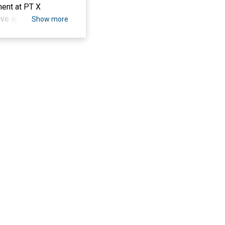
ment at PT X
ive approaches.
Show more
n of questionnaires
he Dyeing and
ndom sampling,
ng simple linear
.
lts indicate that the
ong operators in
 supportive work
eir duties and