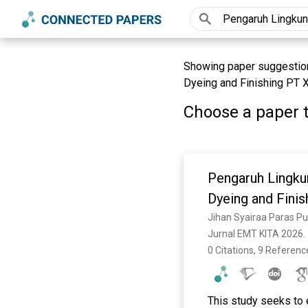
Showing paper suggestion
Dyeing and Finishing PT X
Choose a paper t
Pengaruh Lingku
Dyeing and Finis
Jihan Syairaa Paras Put
Jurnal EMT KITA 2026. 
0 Citations, 9 Referenc
This study seeks to 