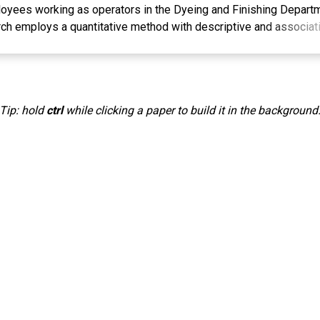
oyees working as operators in the Dyeing and Finishing Depart
rch employs a quantitative method with descriptive and associat
hrough observation, unstructured interviews, and the distributio
ondents. The population of this study consists of operators in t
t of PT X Majalaya. The sampling technique used was simple ra
ondents as the research sample. Data analysis was conducted usi
Tip: hold
ctrl
while clicking a paper to build it in the background
ce testing (t-test), and the coefficient of determination. The resu
 a positive and significant effect on employee performance am
hing Department of PT X Majalaya. These findings explain that a
urage improvements in employee performance in carrying out th
he workplace.