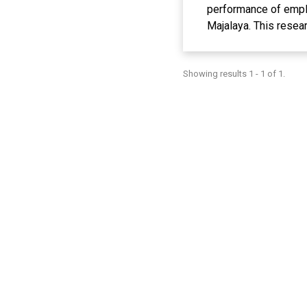
performance of empl
Majalaya. This resea
Data were collected t
to the research resp
Showing results 1 - 1 of 1.
Finishing Departmen
resulting in 66 resp
regression, significan
work environment has
the Dyeing and Finis
environment can enco
responsibilities in t