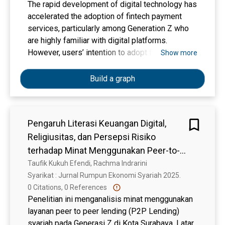
The rapid development of digital technology has
accelerated the adoption of fintech payment
services, particularly among Generation Z who
are highly familiar with digital platforms.
However, users’ intention to adopt fintech
Show more
payment is strongly influenced by their
perceptions of usefulness, ease of use, and
Build a graph
security. This study aims to analyze the effects
of perceived usefulness, perceived ease of
use, and perceived security on the intention to
Pengaruh Literasi Keuangan Digital,
use fintech payment among Generation Z in
Religiusitas, dan Persepsi Risiko
Sidoarjo Regency. This research employs a
quantitative approach using purposive sampling,
terhadap Minat Menggunakan Peer-to-
involving 200 respondents who have used
Peer Lending Syariah pada Generasi-Z
Taufik Kukuh Efendi, Rachma Indrarini
fintech payment services for at least three
Syarikat : Jurnal Rumpun Ekonomi Syariah 2025. 
months. Data were collected through online
0 Citations, 0 References
questionnaires and analyzed using Structural
Penelitian ini menganalisis minat menggunakan
Equation Modeling based on Partial Least
layanan peer to peer lending (P2P Lending)
Squares (SEM-PLS) with SmartPLS 4.0
syariah pada Generasi Z di Kota Surabaya. Latar