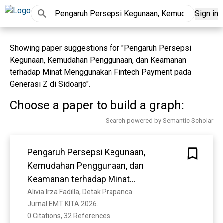
Sign in
Showing paper suggestions for "Pengaruh Persepsi
Kegunaan, Kemudahan Penggunaan, dan Keamanan
terhadap Minat Menggunakan Fintech Payment pada
Generasi Z di Sidoarjo".
Choose a paper to build a graph:
Search powered by Semantic Scholar
Pengaruh Persepsi Kegunaan,
Kemudahan Penggunaan, dan
Keamanan terhadap Minat
Menggunakan Fintech Payment pada
Alivia Irza Fadilla, Detak Prapanca
Jurnal EMT KITA 2026. 
Generasi Z di Sidoarjo
0 Citations, 32 References