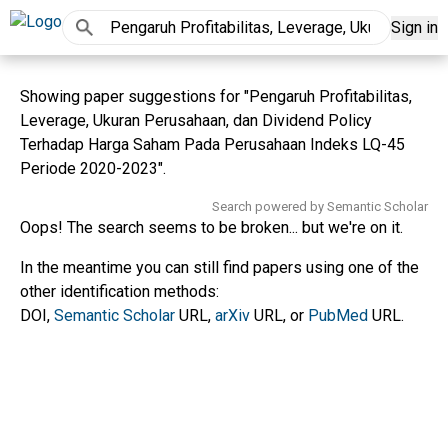
Sign in
Showing paper suggestions for "Pengaruh Profitabilitas,
Leverage, Ukuran Perusahaan, dan Dividend Policy
Terhadap Harga Saham Pada Perusahaan Indeks LQ-45
Periode 2020-2023".
Search powered by Semantic Scholar
Oops! The search seems to be broken... but we're on it.
In the meantime you can still find papers using one of the
other identification methods:
DOI,
Semantic Scholar
URL,
arXiv
URL, or
PubMed
URL.