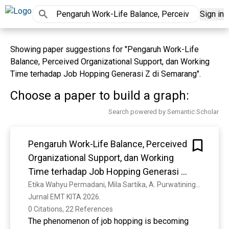
Sign in
Showing paper suggestions for "Pengaruh Work-Life
Balance, Perceived Organizational Support, dan Working
Time terhadap Job Hopping Generasi Z di Semarang".
Choose a paper to build a graph:
Search powered by Semantic Scholar
Pengaruh Work-Life Balance, Perceived
Organizational Support, dan Working
Time terhadap Job Hopping Generasi Z
di Semarang
Etika Wahyu Permadani, Mila Sartika, A. Purwatiningsih, Tito Aditya Perdana
Jurnal EMT KITA 2026. 
0 Citations, 22 References
The phenomenon of job hopping is becoming