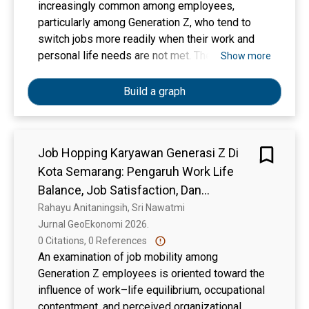
increasingly common among employees,
particularly among Generation Z, who tend to
switch jobs more readily when their work and
personal life needs are not met. Therefore, this
Show more
study aims to analyze the influence of
Perceived Organizational Support, Work-Life
Build a graph
Balance, and Working Time on job-hopping
behavior. This study employs a quantitative
approach with a causal design to test the
Job Hopping Karyawan Generasi Z Di
relationships among variables. Data analysis
Kota Semarang: Pengaruh Work Life
was conducted using the Partial Least Squares
(PLS) method via SmartPLS software, which
Balance, Job Satisfaction, Dan
involves two evaluation stages: the outer model
Perceived Organizational Support
Rahayu Anitaningsih, Sri Nawatmi
to test the validity and reliability of the
Jurnal GeoEkonomi 2026. 
instruments, and the inner model to test the
0 Citations, 0 References
relationships among variables and test the
An examination of job mobility among
hypotheses. The results indicate that, partially,
Generation Z employees is oriented toward the
Perceived Organizational Support and Work-Life
influence of work–life equilibrium, occupational
Balance have a negative and significant effect
contentment, and perceived organizational