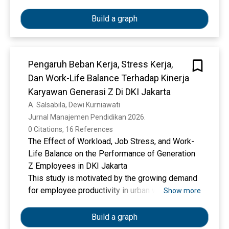
strategies related to work–life management and
Using a quantitative approach, 400 Generation Z
institutional support to mitigate turnover among
workers (born 1997–2012) employed for a
Build a graph
Generation Z employees.
minimum of six months were surveyed. Data
were analyzed using Partial Least Square–
Structural Equation Modeling (PLS-SEM). The
Pengaruh Beban Kerja, Stress Kerja,
research show that both work-life balance and
Dan Work-Life Balance Terhadap Kinerja
flexible working arrangements significantly
increase job satisfaction. Employee
Karyawan Generasi Z Di DKI Jakarta
engagement negatively moderates the work-life
A. Salsabila, Dewi Kurniawati
balance–job satisfaction relationship but
Jurnal Manajemen Pendidikan 2026. 
positively moderates the flexible working
0 Citations, 16 References
arrangements–job satisfaction relationship.
The Effect of Workload, Job Stress, and Work-
Employee resilience does not significantly
Life Balance on the Performance of Generation
moderate either relationship. These findings
Z Employees in DKI Jakarta
highlight the importance of organizational
This study is motivated by the growing demand
policies supporting work-life balance and
for employee productivity in urban workplaces,
Show more
workplace flexibility, coupled with strengthened
particularly among Generation Z employees who
employee emotional engagement, in enhancing
face dynamic work demands, psychological
Build a graph
job satisfaction for Gen-Z workers.
pressure, and the need to maintain work-life