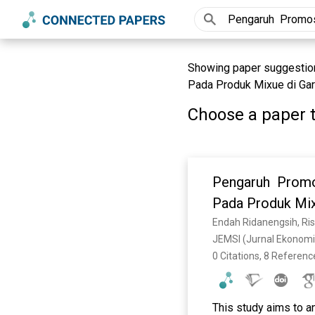
Showing paper suggestion
Pada Produk Mixue di Garu
Choose a paper t
Pengaruh Promos
Pada Produk Mix
Endah Ridanengsih, Ris
JEMSI (Jurnal Ekonomi
0 Citations, 8 Referenc
This study aims to a