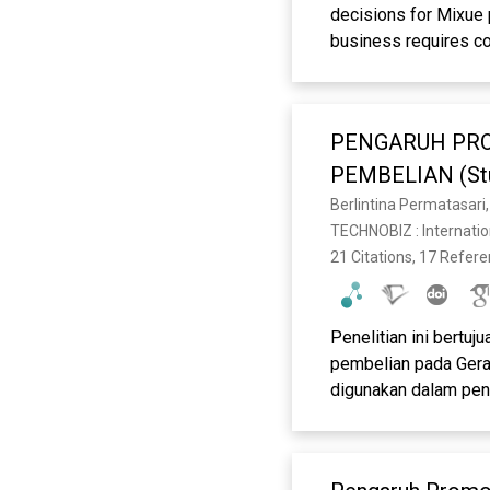
decisions for Mixue 
business requires co
maintain consumer in
descriptive-verificat
promotions and produ
PENGARUH PRO
respondents were 10
technique. Data anal
PEMBELIAN (Stud
(PLS-SEM) with the h
Berlintina Permatasari
positive and signifi
TECHNOBIZ : Internatio
attractive the digita
21 Citations, 17 Refer
addition, product inn
that menu diversity,
purchasing decisions
Penelitian ini bertu
products in Garut is 
pembelian pada Gera
innovation.
digunakan dalam pen
responden. Teknik p
digunakan adalah ana
produk masing-masing