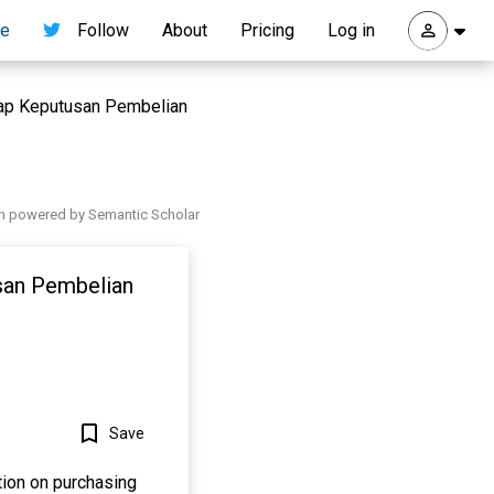
re
Follow
About
Pricing
Log in
dap Keputusan Pembelian
h powered by Semantic Scholar
san Pembelian
o
Save
tion on purchasing