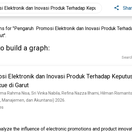
Sha
s for "Pengaruh Promosi Elektronik dan Inovasi Produk Terha
t".
o build a graph:
Searc
i Elektronik dan Inovasi Produk Terhadap Keputu
ue di Garut
ma Rahma Nisa, Sri Vinka Nabila, Refina Nazza Ilhami, Hilman Rismant
, Manajemen, dan Akuntansi) 2026. 
es
nalyze the influence of electronic promotions and product innova