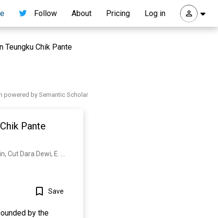
re
Follow
About
Pricing
Log in
n Teungku Chik Pante
h powered by Semantic Scholar
Chik Pante
Peningkatan Keterampilan, Wirausaha Santri, Dayah Modern, T. Pante, Kulu Melalui, B. Bakruddin, Cut Dara Dewi, E. Wulandari
Save
founded by the