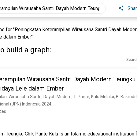
Sha
s for "Peningkatan Keterampilan Wirausaha Santri Dayah Moder
le dalam Ember".
o build a graph:
Searc
erampilan Wirausaha Santri Dayah Modern Teungku 
didaya Lele dalam Ember
onal (JPN) Indonesia 2024. 
nces
 Teungku Chik Pante Kulu is an Islamic educational institution 