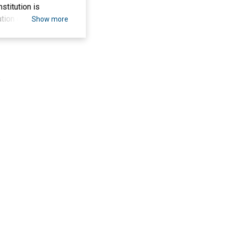
stitution is
tion costs, such as
Show more
s well as support
wledge and
epared to face a
on, delivery of
.
d. The results of
n making fish ponds
nd building the
 enthusiastic,
.