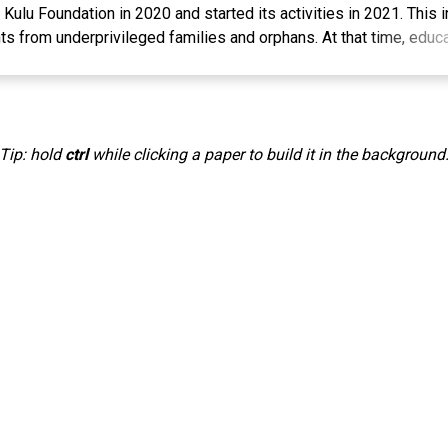
ulu Foundation in 2020 and started its activities in 2021. This in
s from underprivileged families and orphans. At that time, educa
dent food costs, came from Amil Zakat, waqaf, infaq, shadaqah, a
 This community service activity aims to increase students' kno
s through cultivating catfish in buckets, so that they are better pr
fied future. The methods used in this program include socializati
Tip: hold
ctrl
while clicking a paper to build it in the background
g which includes theoretical aspects and direct practice in the fiel
at the students' knowledge and practical skills have increased i
care for fish, providing proper food, maintaining water quality, a
ial spirit. The participants' participation in the training was very
mpact for the students in utilizing fish cultivation in limited areas