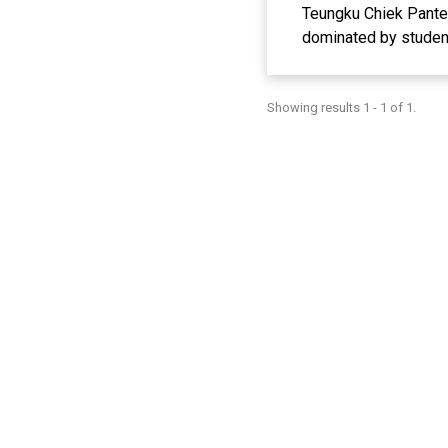
Teungku Chiek Pante K
dominated by student
tuition fees and stu
from foster parents.
Showing results 1 - 1 of 1.
entrepreneurial skill
better and more digni
material, and trainin
this service show th
from buckets, how to 
students' entrepreneur
providing a positive i