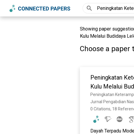
Showing paper suggestion
Kulu Melalui Budidaya Le
Choose a paper t
Peningkatan Ket
Kulu Melalui Bu
Jurnal Pengabdian Nasi
0 Citations, 18 Refere
Dayah Terpadu Modern