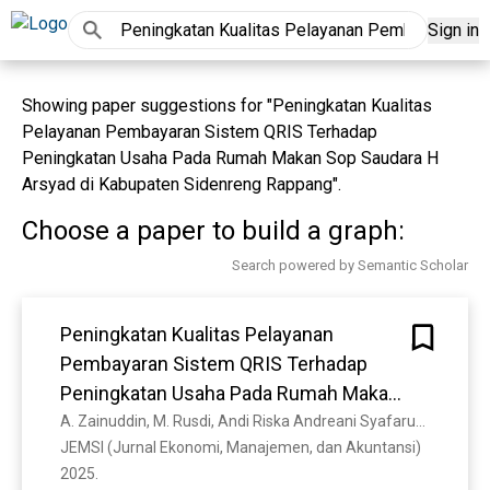
Sign in
Showing paper suggestions for "Peningkatan Kualitas
Pelayanan Pembayaran Sistem QRIS Terhadap
Peningkatan Usaha Pada Rumah Makan Sop Saudara H
Arsyad di Kabupaten Sidenreng Rappang".
Choose a paper to build a graph:
Search powered by Semantic Scholar
Peningkatan Kualitas Pelayanan
Pembayaran Sistem QRIS Terhadap
Peningkatan Usaha Pada Rumah Makan
Sop Saudara H Arsyad di Kabupaten
A. Zainuddin, M. Rusdi, Andi Riska Andreani Syafaruddin, Haslindah Haslindah
JEMSI (Jurnal Ekonomi, Manajemen, dan Akuntansi) 
Sidenreng Rappang
2025. 