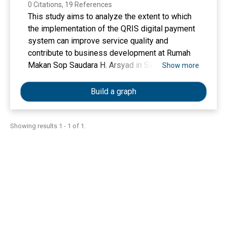
0 Citations, 19 References
This study aims to analyze the extent to which
the implementation of the QRIS digital payment
system can improve service quality and
contribute to business development at Rumah
Makan Sop Saudara H. Arsyad in Sidenreng
Show more
Rappang Regency. This research employed a
descriptive qualitative approach, with data
Build a graph
collected through observation, in-depth
interviews, and documentation. Informants were
selected using purposive sampling, consisting
Showing results 1 - 1 of 1.
of seven participants: the business owner, a
cashier, and five customers who had used QRIS
services. Data were analyzed qualitatively with
the assistance of NVivo 12 Plus to identify key
themes. The findings reveal that the use of QRIS
significantly enhances service quality,
particularly in responsiveness and tangibles
indicators. Employees are perceived as