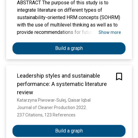
ABSTRACT The purpose of this study is to
integrate literature on different types of
sustainability-oriented HRM concepts (SOHRM)
with the use of multilevel thinking as well as to
provide recommendations for future research in
Show more
this stream. An integrative literature review was
used to aggregate a body of studies. A total of
Build a graph
220 articles have been examined with the focus
on an in-depth content analysis of 125 empirical
papers which are based on quantitative research
Leadership styles and sustainable
and include HRM system as a variable. This
performance: A systematic literature
study reveals that despite of growing interest in
change towards sustainable orientation, SOHRM
review
field is underdeveloped in the theoretical,
Katarzyna Piwowar‐Sulej, Qaisar Iqbal
methodological, and empirical domains of
Journal of Cleaner Production 2022. 
scholarly inquiry. There are shortcomings related
237 Citations, 123 References
Show more
to the understanding of both the antecedents
and outcomes of S-HRM and the mediators and
Build a graph
moderators of relationships between SOHRM