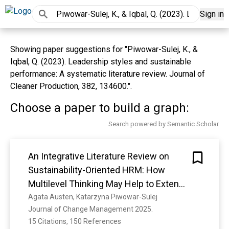
Sign in
Showing paper suggestions for "Piwowar-Sulej, K., &
Iqbal, Q. (2023). Leadership styles and sustainable
performance: A systematic literature review. Journal of
Cleaner Production, 382, 134600.".
Choose a paper to build a graph:
Search powered by Semantic Scholar
An Integrative Literature Review on
Sustainability-Oriented HRM: How
Multilevel Thinking May Help to Extend
the State of the Art
Agata Austen, Katarzyna Piwowar-Sulej
Journal of Change Management 2025. 
15 Citations, 150 References