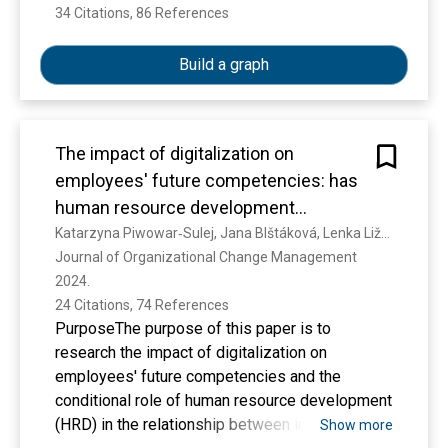
This study addresses the above questions by
34 Citations, 86 References
Show more
qualitatively analyzing interviews with 11 Polish
HR managers.
Build a graph
The results indicate key common-good
The impact of digitalization on
practices such as the development of HR
employees' future competencies: has
potential, facilitating employees' activism,
human resource development
offering decent and meaningful work, promoting
a conditional role here?
Katarzyna Piwowar‐Sulej, Jana Blštáková, Lenka Ližbetinová, Branislav Zagoršek
diversity and inclusion and fostering
Journal of Organizational Change Management 
employees' well-being. Additionally, this study
2024. 
identified several antecedents of common-good
24 Citations, 74 References
HRM: social pressure, regulatory support,
PurposeThe purpose of this paper is to
culture and role models. The outcomes are
research the impact of digitalization on
categorized into organizational (e.g. reputation),
employees' future competencies and the
employee-related (e.g. motivation) and external
conditional role of human resource development
stakeholder-related (e.g. quality of
(HRD) in the relationship between independent
Show more
collaboration) results.