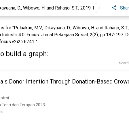
Sha
for "Poluakan, M.V., Dikayuana, D., Wibowo, H. and Raharjo, S.T.
 Industri 4.0. Focus: Jurnal Pekerjaan Sosial, 2(2), pp.187-197. D
focus.v2i2.26241 .".
o build a graph:
Searc
als Donor Intention Through Donation-Based Crowd
ratmi
 Teori dan Terapan 2023. 
es