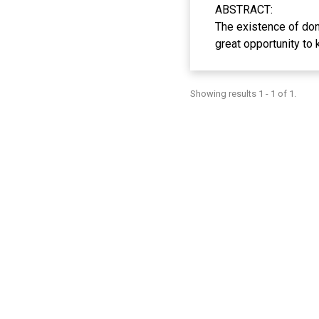
ABSTRACT:
The existence of don
great opportunity to 
contribute to the de
the variables of perf
Showing results 1 - 1 of 1.
sense of trust, and 
the Muslim millenni
selected using purp
Influence, Sense of T
donation-based crowd
Facilitating Conditio
expected to add new
in Indonesia.
Keywords: Donation-b
ABSTRAK:
Kehadiran donation-
memiliki peluang yan
dengan teknologi se