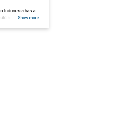
in Indonesia has a
uld actively
Show more
ntify the effect of
ing conditions,
d crowdfunding by
ple who were
.
hat Social
ntion to donate to
pectancy, and
this study is
ased crowdfunding
Donation.
 di Indonesia
rasi yang terbiasa
-based