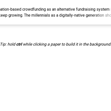
ation-based crowdfunding as an alternative fundraising system 
keep growing. The millennials as a digitally-native generation sho
velopment of donation-based crowdfunding. This study tries to ide
ormance expectancy, effort expectancy, social influence, facilitat
experience expectation on the intention to donate donation-base
als in Indonesia. Respondents who were analyzed were 156 peo
Tip: hold
ctrl
while clicking a paper to build it in the background
osive sampling and tested using SmartPLS. The results showed t
rust, and Experience Expectation had a positive influence on Inte
funding. However, a test of Performance Expectancy, Effort Ex
ns shows that there are different findings. The data presented in 
 perspectives for relevant stakeholders to develop donation-b
ased Crowdfunding, Moslem Millennials, Partial Least Square, 
based crowdfunding sebagai alternatif sistem penggalangan dana
g besar untuk terus berkembang. Generasi milenial sebagai gene
yogyanya berperan aktif dalam perkembangan platform donation