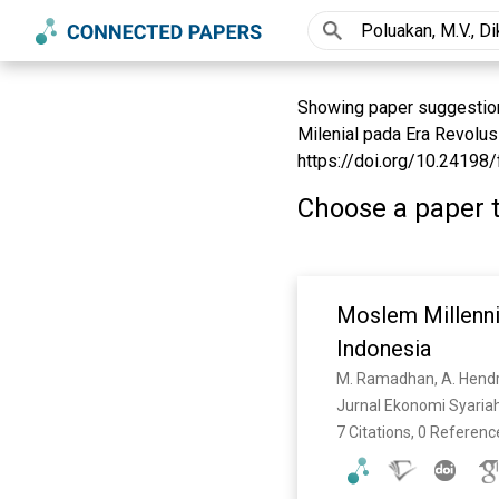
Showing paper suggestions 
Milenial pada Era Revolusi
https://doi.org/10.24198/
Choose a paper t
Moslem Millenni
Indonesia
M. Ramadhan, A. Hend
Jurnal Ekonomi Syariah
7 Citations, 0 Referenc