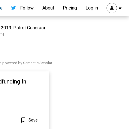
re
Follow
About
Pricing
Log in
, 2019. Potret Generasi
OI:
h powered by Semantic Scholar
funding In
Save