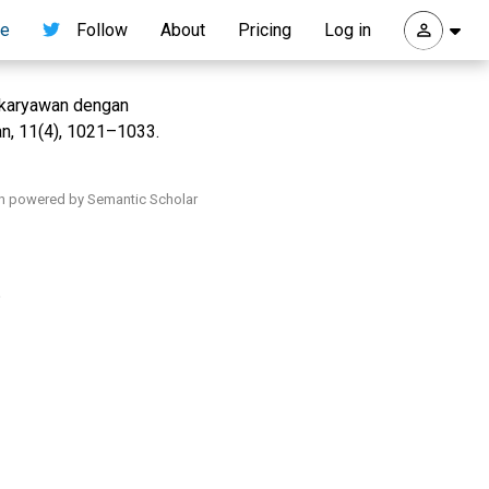
re
Follow
About
Pricing
Log in
a karyawan dengan
an, 11(4), 1021–1033.
h powered by Semantic Scholar
.