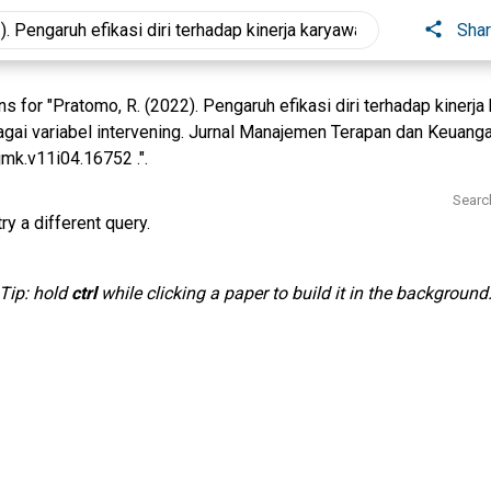
Sha
 for "Pratomo, R. (2022). Pengaruh efikasi diri terhadap kinerj
agai variabel intervening. Jurnal Manajemen Terapan dan Keuang
jmk.v11i04.16752 .".
Searc
ry a different query.
Tip: hold
ctrl
while clicking a paper to build it in the background