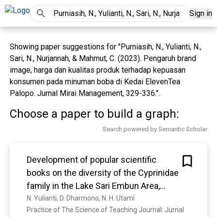
Sign in
Showing paper suggestions for "Purniasih, N., Yulianti, N.,
Sari, N., Nurjannah, & Mahmut, C. (2023). Pengaruh brand
image, harga dan kualitas produk terhadap kepuasan
konsumen pada minuman boba di Kedai ElevenTea
Palopo. Jurnal Mirai Management, 329-336.".
Choose a paper to build a graph:
Search powered by Semantic Scholar
Development of popular scientific
books on the diversity of the Cyprinidae
family in the Lake Sari Embun Area,
Tanah Laut Regency
N. Yulianti, D. Dharmono, N. H. Utami
Practice of The Science of Teaching Journal: Jurnal 