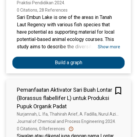
Praktisi Pendidikan 2024. 
0 Citations, 28 References
Sari Embun Lake is one of the areas in Tanah
Laut Regency with various fish species that
have potential as supporting material for local
potential-based animal ecology courses. This
study aims to describe the diversity of the
Show more
Cyprinidae family found in the Lake Sari Embun
area of Tanah Laut Regency, the process of
Build a graph
developing a popular scientific book (PSB) on
the diversity of the Cyprinidae family in the Lake
Sari Embun area of Tanah Laut Regency, and the
Pemanfaatan Aktivator Sari Buah Lontar
feasibility of the developed PSB, including its
(Borassus flabellifer L) untuk Produksi
validity and readability. The research method
used is research and development through the
Pupuk Organik Padat
Plomp model. The results showed six fish
Nurjannah, L. Ifa, Thahirah Arief, A. Fadilla, Nurul Azifah Fauziah Ashar
species from the Cyprinidae family, namely
Journal of Chemical and Process Engineering 2024. 
seluang langkai (Rasbora argyrotaenia), puyau
0 Citations, 0 References
sangin (Cyclocheilichthys armatus), adungan fish
Siwalan atau dikenal juga dengan nama Lontar