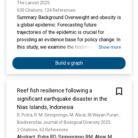
The Lancet 2025. 
of Disease Study 2021
630 Citations, 124 References
Summary Background Overweight and obesity is
a global epidemic. Forecasting future
trajectories of the epidemic is crucial for
providing an evidence base for policy change. In
this study, we examine the historical trends of
Show more
the global, regional, and national prevalence of
adult overweight and obesity from 1990 to 2021
Build a graph
and forecast the future trajectories to 2050.
Methods Leveraging established methodology
from the Global Burden of Diseases, Injuries,
Reef fish resilience following a
and Risk Factors Study, we estimated the
significant earthquake disaster in the
prevalence of overweight and obesity among
individuals aged 25 years and older by age and
Nias Islands, Indonesia
sex for 204 countries and territories from 1990
R. Putra, R. M. Siringoringo, M. Abrar, NI Wayan Puranamasari, D. Bengen, N. Zamani, B. Subhan, L. P. Aji, Giyanto Giyanto, I. Almanar, E. Dollu
to 2050. Retrospective and current prevalence
Biodiversitas Journal of Biological Diversity 2025. 
trends were derived based on both self-
2 Citations, 62 References
reported and measured anthropometric data
Abstract. Putra RD, Siringoringo RM, Abrar M,