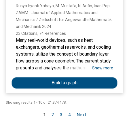
penelitian ini dapat digunakan sebagai dasar
convective boundary condition
Rusya Iryanti Yahaya, M. Mustafa, N. Arifin, Ioan Pop, Nur Syahirah Wahid, F. Ali, Siti Sarwani Putri Mohamed Isa
untuk meningkatkan strategi penerimaan
ZAMM - Journal of Applied Mathematics and 
mahasiswa baru dan menciptakan lingkungan
Mechanics / Zeitschrift für Angewandte Mathematik 
yang lebih mendukung untuk mempertahankan
und Mechanik 2024. 
dan meningkatkan motivasi belajar mahasiswa
23 Citations, 74 References
di masa mendatang.
Many real‐world devices, such as heat
exchangers, geothermal reservoirs, and cooling
systems, utilize the concept of boundary layer
flow across a cone geometry. The current study
presents and analyses the mathematical
Show more
formulation for the mixed convection flow of a
hybrid nanofluid over a permeable stationary
Build a graph
cone. The heat transfer analysis considers the
effects of thermal radiation and convective
boundary condition. Numerical and statistical
Showing results 1 - 10 of 21,374,178.
analyses of this flow problem yield new,
1
2
3
4
Next
physically significant results. The numerical
analysis is carried out using the bvp4c solver in