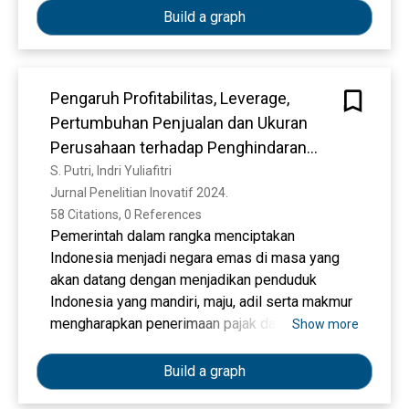
(U.S.). To evaluate influenza prevention
Build a graph
strategies it is important that policy makers
have current estimates of the economic burden
of influenza.
Pengaruh Profitabilitas, Leverage,
Pertumbuhan Penjualan dan Ukuran
OBJECTIVE
Perusahaan terhadap Penghindaran
To provide an updated estimate of the average
Pajak
S. Putri, Indri Yuliafitri
annual economic burden of seasonal influenza in
Jurnal Penelitian Inovatif 2024. 
the U.S. population in the presence of
58 Citations, 0 References
vaccination efforts.
Pemerintah dalam rangka menciptakan
Indonesia menjadi negara emas di masa yang
akan datang dengan menjadikan penduduk
METHODS
Indonesia yang mandiri, maju, adil serta makmur
We evaluated estimates of age-specific
mengharapkan penerimaan pajak dapat berjalan
Show more
influenza-attributable outcomes (ill-non
optimal. Namun berbanding terbalik dengan
medically attended, office-based outpatient
pemerintah, terdapat konflik kepentingan antara
Build a graph
visit, emergency department visits,
pemerintah dan para wajib pajak atau
hospitalizations and death) and associated