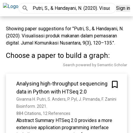
Sign in
Showing paper suggestions for "Putri, S., & Handayani, N.
(2020). Visualisasi produk makanan dalam pemasaran
digital. Jurnal Komunikasi Nusantara, 9(3), 120–135.".
Choose a paper to build a graph:
Search powered by Semantic Scholar
Analysing high-throughput sequencing
data in Python with HTSeq 2.0
Givanna H. Putri, S. Anders, P. Pyl, J. Pimanda, F. Zanini
Bioinform. 2021. 
884 Citations, 12 References
Abstract Summary HTSeq 2.0 provides a more
extensive application programming interface