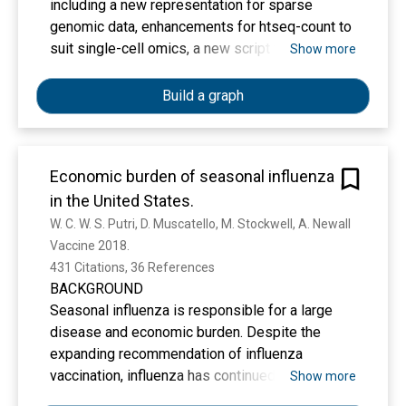
including a new representation for sparse
genomic data, enhancements for htseq-count to
suit single-cell omics, a new script for data
Show more
using cell and molecular barcodes, improved
documentation, testing and deployment, bug
Build a graph
fixes and Python 3 support. Availability and
implementation HTSeq 2.0 is released as an
open-source software under the GNU General
Economic burden of seasonal influenza
Public License and is available from the Python
in the United States.
Package Index at
https://pypi.python.org/pypi/HTSeq. The source
W. C. W. S. Putri, D. Muscatello, M. Stockwell, A. Newall
code is available on Github at
Vaccine 2018. 
https://github.com/htseq/htseq. Supplementary
431 Citations, 36 References
information Supplementary data are available at
BACKGROUND
Bioinformatics online.
Seasonal influenza is responsible for a large
disease and economic burden. Despite the
expanding recommendation of influenza
vaccination, influenza has continued to be a
Show more
major public health concern in the United States