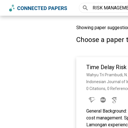
Showing paper suggesti
Choose a paper t
Time Delay Risk
Wahyu Tri Prambudi, N.
Indonesian Journal of I
0 Citations, 0 Referenc
General Background: T
cost management. Sp
Lamongan experienced