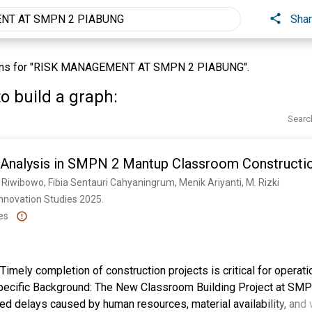
Sha
ons for "RISK MANAGEMENT AT SMPN 2 PIABUNG".
o build a graph:
Searc
 Analysis in SMPN 2 Mantup Classroom Constructi
 Riwibowo, Fibia Sentauri Cahyaningrum, Menik Ariyanti, M. Rizki
nnovation Studies 2025. 
es
imely completion of construction projects is critical for operati
ecific Background: The New Classroom Building Project at SM
 delays caused by human resources, material availability, and 