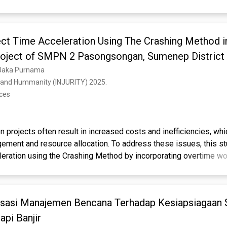
ges in project scheduling and risk management. Knowledge Gap: 
 assessments of combined environmental, material, and workforc
n local school infrastructure projects. Aims: This study aims to a
ect Time Acceleration Using The Crashing Method i
lays, identify dominant risk factors, and propose mitigation str
ively. Results: Data from 45 respondents using questionnaires an
Project of SMPN 2 Pasongsongan, Sumenep District
infall intensity (21.6%), workforce skill (16.8%), and worker dis
, Jaka Purnama
ors to delays, with an overall project delay of 6 days compared t
al and Hummanity (INJURITY) 2025. 
he research integrates Critical Path Method calculations with su
nces
 a precise, practical strategy for local construction projects. Im
nable guidance for contractors and project managers to optimize 
prove project reliability.
n projects often result in increased costs and inefficiencies, wh
ement and resource allocation. To address these issues, this s
eleration using the Crashing Method by incorporating overtime w
 into the rehabilitation project of SMPN 2 Pasongsongan, Sume
ntified as the highest delay factor.
ermine the extent of time reduction achievable when implementi
d increasing the workforce simultaneously. Utilizing Microsoft P
isasi Manajemen Bencana Terhadap Kesiapsiagaan
riginal 150-day schedule with an accelerated version using the
iscipline significantly affect project duration.
that the project duration can be reduced to 140 days, saving 10 
pi Banjir