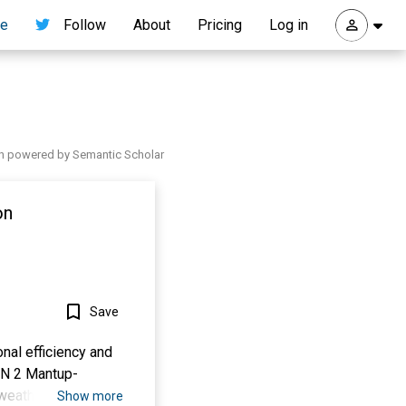
re
Follow
About
Pricing
Log in
h powered by Semantic Scholar
on
Save
onal efficiency and
PN 2 Mantup-
weather conditions,
Show more