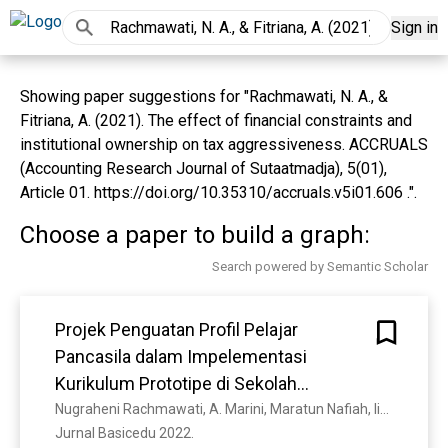
Sign in
Showing paper suggestions for "Rachmawati, N. A., &
Fitriana, A. (2021). The effect of financial constraints and
institutional ownership on tax aggressiveness. ACCRUALS
(Accounting Research Journal of Sutaatmadja), 5(01),
Article 01. https://doi.org/10.35310/accruals.v5i01.606 .".
Choose a paper to build a graph:
Search powered by Semantic Scholar
Projek Penguatan Profil Pelajar
Pancasila dalam Impelementasi
Kurikulum Prototipe di Sekolah
Penggerak Jenjang Sekolah Dasar
Nugraheni Rachmawati, A. Marini, Maratun Nafiah, Iis Nurasiah
Jurnal Basicedu 2022. 