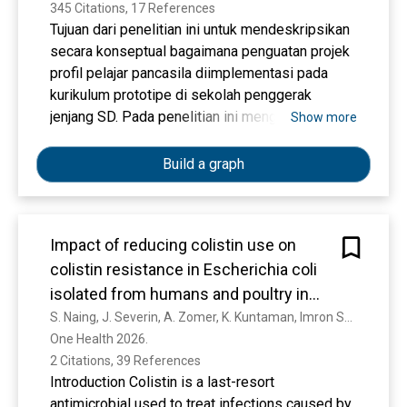
345 Citations, 17 References
Tujuan dari penelitian ini untuk mendeskripsikan
secara konseptual bagaimana penguatan projek
profil pelajar pancasila diimplementasi pada
kurikulum prototipe di sekolah penggerak
jenjang SD. Pada penelitian ini menggunakan
Show more
metode penelitian studi kepustakaan (Library
Research). Teknik pengumpulan data yang
Build a graph
digunakan dalam artikel ini adalah mengkaji
jurnal, buku, artikel literatur juga dokumen lain
yang sesuai dengan masalah penelitian. Hasil
Impact of reducing colistin use on
temuan-temuan pada proses pengumpulan data,
colistin resistance in Escherichia coli
didokumentasikan kemudian di analisis dan
disajikan secara deskriptif. Hasil dari penelitian
isolated from humans and poultry in
ini adalah; 1) kajian tentang projek penguatan
Indonesia (COINCIDE): A protocol for a
S. Naing, J. Severin, A. Zomer, K. Kuntaman, Imron Suandy, Sunandar Sunandar, Annisa Rachmawati, Nofita Nurbiyanti, M. Schneiders, K. P. Grietens, A. Widya, Linda van der Graaf-van Bloois, Mathieu Pruvot, D. Nobrega, Anis Karuniawati, Jaap A. Wagenaar
profil pelajar pancasila, 2) kajian tentang alur
One Health 2026. 
multisectoral, transdisciplinary One
penentuan dalam memilih elemen dan sub
2 Citations, 39 References
Health study
elemen profil pelajar pancasila di sekolah dasar,
Introduction Colistin is a last-resort
dan 3) kajian tentang assessment projek
antimicrobial used to treat infections caused by