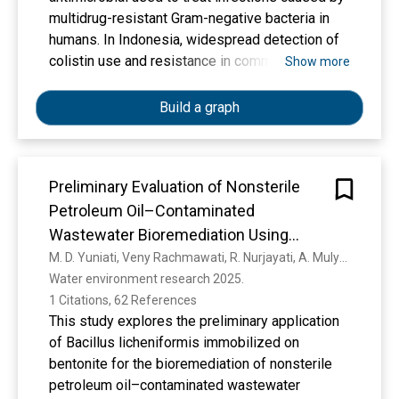
penguatan profil pelajar pancasila.Harapannya
multidrug-resistant Gram-negative bacteria in
dengan adanya tulisan ini para praktisi di bidang
humans. In Indonesia, widespread detection of
pendidikan dapat memahami lebih dalam
colistin use and resistance in commensal
Show more
tentang projek penguatan profil pelajar pancasila
Escherichia coli from poultry, particularly
.
broilers, led to a national ban on its use in
Build a graph
livestock effective since July 1st, 2020.
However, the impact of this policy intervention
on colistin resistance in both humans and
Preliminary Evaluation of Nonsterile
livestock has not yet been evaluated. The
Petroleum Oil–Contaminated
COINCIDE study aims to investigate the ban's
effect on colistin resistance, compliance, and
Wastewater Bioremediation Using
transmission dynamics of resistance between
Immobilized Bacillus licheniformis on
M. D. Yuniati, Veny Rachmawati, R. Nurjayati, A. Mulyono, E. N. Dida, Miming Kuncoro
humans and poultry. Methods and analysis
Water environment research 2025. 
Bentonite Mineral
COINCIDE will: (i) assess phenotypic and
1 Citations, 62 References
genotypic colistin resistance in E. coli from
This study explores the preliminary application
humans and poultry; (ii) estimate transmission
of Bacillus licheniformis immobilized on
of colistin resistant E. coli between humans and
bentonite for the bioremediation of nonsterile
animals; (iii) explore colistin and antimicrobial
petroleum oil–contaminated wastewater