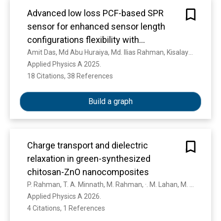
movement theory finds its relevance in making
the Quran capable of dialogue with every
Advanced low loss PCF-based SPR
dynamic that occurs. In this way, the text is
sensor for enhanced sensor length
always alive and as if it was revealed at this
configurations flexibility with
time. It contributes to the development of a
exceptional superior sensing
Amit Das, Md Abu Huraiya, Md. Ilias Rahman, Kisalaya Chakrabarti, Hitoshi Tabata, S. Ramaraj, Mahmoud M. A. Eid, Ahmed Nabih Zaki Rashed, S. Razzak
paradigm of religious moderation. The double
Applied Physics A 2025. 
performance capability
movement has strong historical roots in the
18 Citations, 38 References
Show more
science of the Quran, including asbab al-nuzul,
makkiyah-madaniyah , and nasikh-mansukh.
Build a graph
Charge transport and dielectric
relaxation in green-synthesized
chitosan-ZnO nanocomposites
P. Rahman, T. A. Minnath, M. Rahman, ·. M. Lahan, M. R. Namrith, ·. K. F. Afra, R. Puthiyottil, ·. M. T. Ramesan
Applied Physics A 2026. 
4 Citations, 1 References
Show more