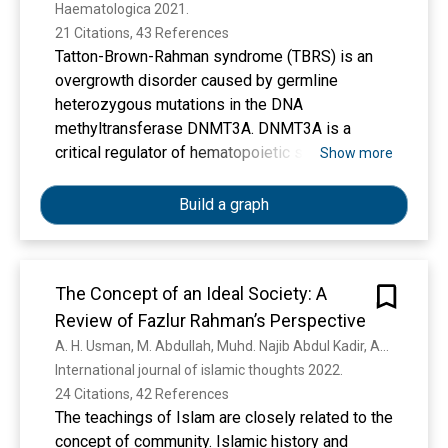
Haematologica 2021. 
21 Citations, 43 References
Tatton-Brown-Rahman syndrome (TBRS) is an
overgrowth disorder caused by germline
heterozygous mutations in the DNA
methyltransferase DNMT3A. DNMT3A is a
critical regulator of hematopoietic stem cell
Show more
(HSC) differentiation and somatic DNMT3A
mutations are frequent in hematologic
Build a graph
malignancies and clonal hematopoiesis. Yet, the
impact of constitutive DNMT3A mutation on
hematopoiesis in TBRS is undefined. In order to
The Concept of an Ideal Society: A
establish how constitutive mutation of DNMT3A
Review of Fazlur Rahman’s Perspective
impacts blood development in TBRS we
gathered clinical data and analyzed blood
A. H. Usman, M. Abdullah, Muhd. Najib Abdul Kadir, Azwar Iskandar
parameters in 18 individuals with TBRS. We also
International journal of islamic thoughts 2022. 
determined the distribution of major peripheral
24 Citations, 42 References
blood cell lineages by flow cytometric analyses.
The teachings of Islam are closely related to the
Our analyses revealed non-anemic
concept of community. Islamic history and