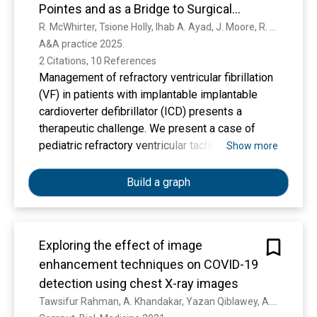
Pointes and as a Bridge to Surgical
Sympathectomy in a Pediatric Patient:
R. McWhirter, Tsione Holly, Ihab A. Ayad, J. Moore, R. Biniwale, Siamak Rahman
A&A practice 2025. 
A Case Report
2 Citations, 10 References
Management of refractory ventricular fibrillation
(VF) in patients with implantable implantable
cardioverter defibrillator (ICD) presents a
therapeutic challenge. We present a case of
pediatric refractory ventricular tachycardia
Show more
(VT)/Torsade de Pointe managed effectively
with bilateral stellate ganglion block (SGB) with
Build a graph
a long-acting local anesthetic for 18 days as a
bridge to more definitive surgical management.
Exploring the effect of image
enhancement techniques on COVID-19
detection using chest X-ray images
Tawsifur Rahman, A. Khandakar, Yazan Qiblawey, A. Tahir, S. Kiranyaz, S. Kashem, M. Islam, S. Maadeed, S. Zughaier, Muhammad Salman Khan, M. Chowdhury