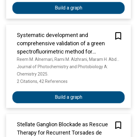
Build a graph
Systematic development and
comprehensive validation of a green
spectrofluorimetric method for
enalapril determination: response
Reem M. Alnemari, Rami M. Alzhrani, Maram H. Abduljabbar, Farooq M. Almutairi, Muneef M. Aldhafeeri, Yusuf S. Althobaiti, Atiah H. Almalki, Mona A. Abdel Rahman, Ahmed Serag
Journal of Photochemistry and Photobiology A: 
surface optimization, mechanistic
Chemistry 2025. 
investigation with application to
2 Citations, 42 References
Show more
pharmaceutical and bioanalytical
samples
Build a graph
Stellate Ganglion Blockade as Rescue
Therapy for Recurrent Torsades de