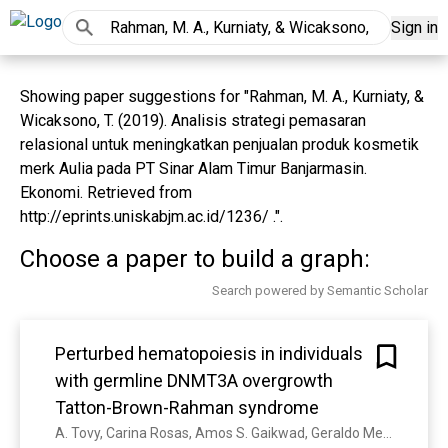
Sign in
Showing paper suggestions for "Rahman, M. A., Kurniaty, &
Wicaksono, T. (2019). Analisis strategi pemasaran
relasional untuk meningkatkan penjualan produk kosmetik
merk Aulia pada PT Sinar Alam Timur Banjarmasin.
Ekonomi. Retrieved from
http://eprints.uniskabjm.ac.id/1236/ .".
Choose a paper to build a graph:
Search powered by Semantic Scholar
Perturbed hematopoiesis in individuals
with germline DNMT3A overgrowth
Tatton-Brown-Rahman syndrome
A. Tovy, Carina Rosas, Amos S. Gaikwad, Geraldo Medrano, Linda Zhang, Jaime M. Reyes, Yung-Hsin Huang, Tatsuhiko Arakawa, Kristen J Kurtz, Shannon E. Conneely, A. Guzman, Rogelio Aguilar, A. Gao, Chun-Wei Chen, Jean J. Kim, M. Carter, Amaia Lasa-Aranzasti, I. Valenzuela, L. Maldergem, L. Brunetti, M. Hicks, Andrea N Marcogliese, M. Goodell, R. Rau