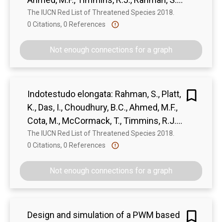
& Singh, S.
The IUCN Red List of Threatened Species 2018. 
0 Citations, 0 References
Show more
Not enough connections for a graph
Indotestudo elongata: Rahman, S., Platt,
K., Das, I., Choudhury, B.C., Ahmed, M.F.,
Cota, M., McCormack, T., Timmins, R.J.
& Singh, S.
The IUCN Red List of Threatened Species 2018. 
0 Citations, 0 References
Show more
Not enough connections for a graph
Design and simulation of a PWM based