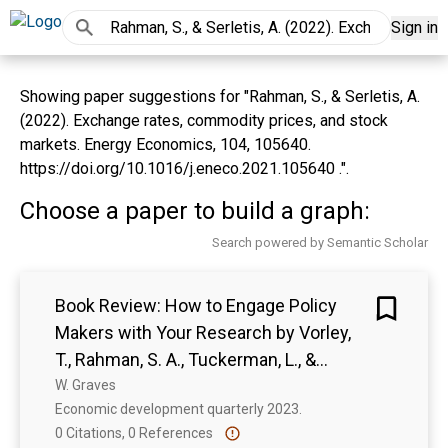
Sign in
Showing paper suggestions for "Rahman, S., & Serletis, A.
(2022). Exchange rates, commodity prices, and stock
markets. Energy Economics, 104, 105640.
https://doi.org/10.1016/j.eneco.2021.105640 .".
Choose a paper to build a graph:
Search powered by Semantic Scholar
Book Review: How to Engage Policy
Makers with Your Research by Vorley,
T., Rahman, S. A., Tuckerman, L., &
Wallace, P. (eds)
W. Graves
Economic development quarterly 2023. 
0 Citations, 0 References
Show more