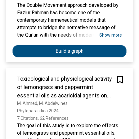
Enviroeconomic analysis gives information
The Double Movement approach developed by
regarding the Carbon Dioxide (CO2) mitigation
Fazlur Rahman has become one of the
possible from the proposed plant. The
contemporary hermeneutical models that
maximum Enviroeconomic cost obtained by
attempts to bridge the normative message of
considering the system's life as 20 years was
the Qur’an with the needs of modern society.
Show more
133,723.79 $/annum during the year 2020.
This idea has been extensively researched in
academic literature, both in terms of theory,
Build a graph
application, and criticism. However, systematic
mapping of research trends discussing the
Double Movement is still rare. Through a
Toxicological and physiological activity
descriptive quantitative approach and
of lemongrass and peppermint
bibliometric analysis, as well as entering the
keywords “Double movement AND Fazlur
essential oils as acaricidal agents on
Rahman AND Hermeneutic,” this study analyzes
life-table parameters of Oligonychus
M. Ahmed, M. Abdelwines
the development of academic studies related to
Phytoparasitica 2024. 
mangiferus (Rahman & Sapra) and its
Fazlur Rahman’s Double Movement approach in
7 Citations, 62 References
predatory mite, Cydnoseius negevi
the Google Scholar database during the period
The goal of this study is to explore the effects
(Swirskii & Amitai)
1992 to 2025. A total of 159 valid publications
of lemongrass and peppermint essential oils,