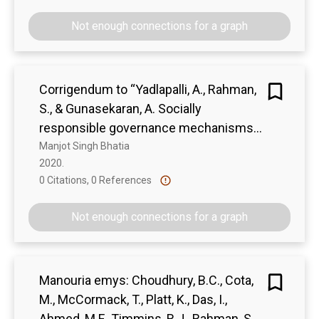
Not enough connections for a graph
Corrigendum to “Yadlapalli, A., Rahman,
S., & Gunasekaran, A. Socially
responsible governance mechanisms
for manufacturing firms in apparel
Manjot Singh Bhatia
2020. 
supply chains”. [Int. J. Prod. Econ. 196
0 Citations, 0 References
Show more
(2018) 135–149]
Not enough connections for a graph
Manouria emys: Choudhury, B.C., Cota,
M., McCormack, T., Platt, K., Das, I.,
Ahmed, M.F., Timmins, R.J., Rahman, S.