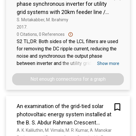
phase synchronous inverter for utility
grid systems with 20km feeder line /
Tawfikur Rahman, S. M. A. Motakabber
S. Motakabber, M. Ibrahimy
2017. 
and M. I. Ibrahimy
0 Citations, 0 References
S2 TL;DR: Both sides of the LCL filters are used
for removing the DC ripple current, reducing the
noise and synchronous the output phase
between inverter and the utility grid.
Show more
Not enough connections for a graph
An examination of the grid‐tied solar
photovoltaic energy system installed at
the B. S. Abdur Rahman Crescent
Institute of Science and Technology in
A. K. Kaliluthin, M. Vimala, M. R. Kumar, A. Manokar