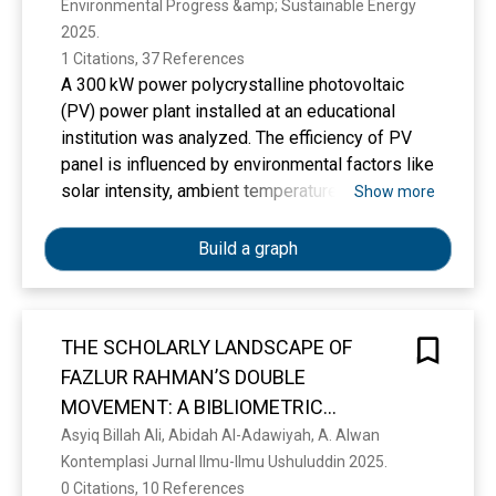
Environmental Progress &amp; Sustainable Energy 
India
2025. 
1 Citations, 37 References
A 300 kW power polycrystalline photovoltaic
(PV) power plant installed at an educational
institution was analyzed. The efficiency of PV
panel is influenced by environmental factors like
solar intensity, ambient temperature, and wind
Show more
speed. Additionally, factors like the temperature
of the panels, dust accumulation, hotspots, and
Build a graph
shadow effects can also impact their
performance. The effect of climate on a 300 kW
power polycrystalline PV power plant installed
THE SCHOLARLY LANDSCAPE OF
at B. S. Abdur Rahman Crescent Institute of
FAZLUR RAHMAN’S DOUBLE
Science and Technology was studied in Chennai,
India, by comparing the annual performance. For
MOVEMENT: A BIBLIOMETRIC
the studied 300 kW power PV system, April
ANALYSIS (1992–2025)
Asyiq Billah Ali, Abidah Al-Adawiyah, A. Alwan
month was a better energy generation month
Kontemplasi Jurnal Ilmu-Ilmu Ushuluddin 2025. 
than the other months during the year 2022.
0 Citations, 10 References