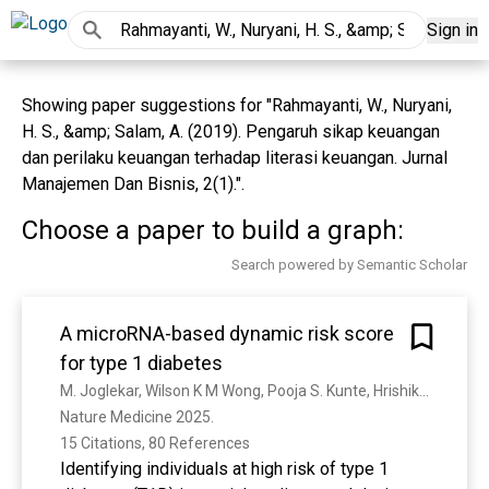
Sign in
Showing paper suggestions for "Rahmayanti, W., Nuryani,
H. S., &amp; Salam, A. (2019). Pengaruh sikap keuangan
dan perilaku keuangan terhadap literasi keuangan. Jurnal
Manajemen Dan Bisnis, 2(1).".
Choose a paper to build a graph:
Search powered by Semantic Scholar
A microRNA-based dynamic risk score
for type 1 diabetes
M. Joglekar, Wilson K M Wong, Pooja S. Kunte, Hrishikesh P Hardikar, Reshmi A Kulkarni, Ikhlak Ahmed, Ryan J. Farr, N. T. Pham, Madilyn Coles, Simranjeet Kaur, Cody-lee Maynard, R. Hayward, Vinod V. Thorat, Aniruddha Pant, A. Akil, K. Donaghue, Alicia J Jenkins, Milan K. Piya, Maria E. Craig, William M. Hague, C. Yajnik, Juliana C. N. Chan, A. J. Shapiro, Elizabeth A. Davis, Timothy W. Jones, S. Gitelman, R. Ma, F. Pociot, A. Hardikar, C. Taylor, Maria Virginia Pereira E Cotta, Nirupa Sachithanandan, Charlotte X. Dong, Fahmida K Ema, S. Perera, S. Satoor, Sharda Bapat, Y. Cho, A. Januszewski, E. Scott, Pamela Acosta Reyes, Ritesh Chimoriya, Sonia R Isaacs, Suzette Coat, D. Bhat, A. Bhalerao, Alma Baptist, R. Wagh, Smita Dhadge, V. Gokhale, Kalpana S. Jog, T. Limaye, Neelima Thuse, Guozhi Jiang, I. Purwana, S. Qureshi, Peter A. Senior, N. Paramalingam, Chontiey Saxon, Gilles J. Guillemin, Thomas Loudovaris, Helen E. Thomas, David Martin, Jennifer R. Gamble, David N. O’Neal, Martha Lappas, S. Shultz, S. McDonald, Elham Hosseini-Beheshti, G. E. Grau, Wayne J. Hawthorne, A. Limaye, Ralph Bright, Rohan R. Patil, M. Karandikar, Sheela V. Joglekar, V. Joglekar, J. A. Rowan, Noha Lim
Nature Medicine 2025. 
15 Citations, 80 References
Identifying individuals at high risk of type 1