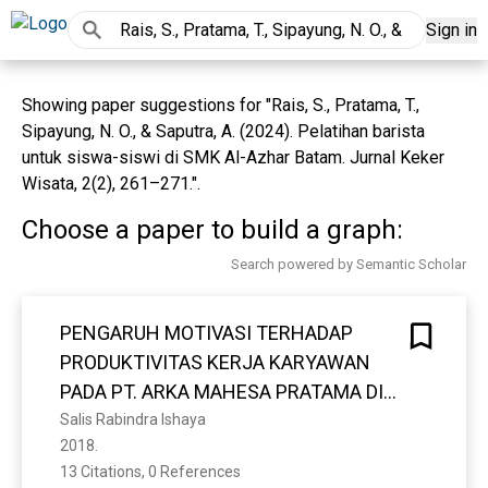
Sign in
Showing paper suggestions for "Rais, S., Pratama, T.,
Sipayung, N. O., & Saputra, A. (2024). Pelatihan barista
untuk siswa-siswi di SMK Al-Azhar Batam. Jurnal Keker
Wisata, 2(2), 261–271.".
Choose a paper to build a graph:
Search powered by Semantic Scholar
PENGARUH MOTIVASI TERHADAP
PRODUKTIVITAS KERJA KARYAWAN
PADA PT. ARKA MAHESA PRATAMA DI
JAKARTA SELATAN
Salis Rabindra Ishaya
2018. 
13 Citations, 0 References