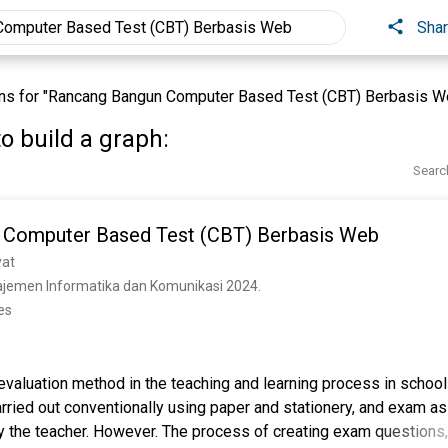
Sha
ns for "Rancang Bangun Computer Based Test (CBT) Berbasis W
o build a graph:
Searc
 Computer Based Test (CBT) Berbasis Web
yat
ajemen Informatika dan Komunikasi 2024. 
es
evaluation method in the teaching and learning process in school
 carried out conventionally using paper and stationery, and exam
by the teacher. However. The process of creating exam questions,