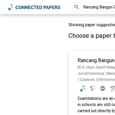
Showing paper suggestio
Choose a paper t
Rancang Bangun
M. N. Ulum, Syarif Hida
Jurnal Indonesia : Man
1 Citations, 0 Referenc
Examinations are an 
in schools are still
carried out directly 