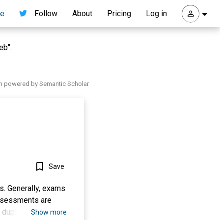
re
Follow
About
Pricing
Log in
eb".
h powered by Semantic Scholar
Save
s. Generally, exams
 assessments are
 duplicating
Show more