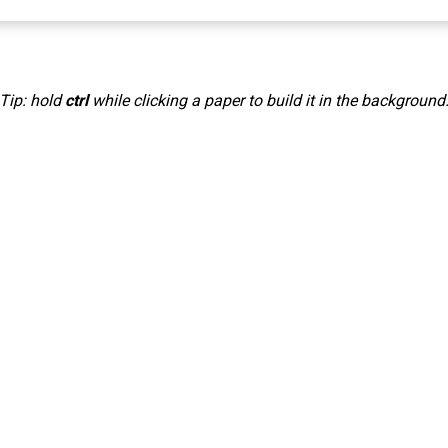
Tip: hold
ctrl
while clicking a paper to build it in the background