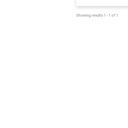
Showing results 1 - 1 of 1.