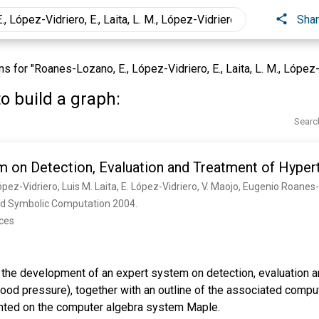
Sha
for "Roanes-Lozano, E., López-Vidriero, E., Laita, L. M., López-Vid
o build a graph:
Searc
m on Detection, Evaluation and Treatment of Hyper
pez-Vidriero, Luis M. Laita, E. López-Vidriero, V. Maojo, Eugenio Roane
 and Symbolic Computation 2004. 
nces
s the development of an expert system on detection, evaluation a
lood pressure), together with an outline of the associated compu
nted on the computer algebra system Maple.