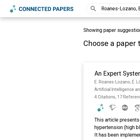
Showing paper suggestions 
Choose a paper t
An Expert Syste
E. Roanes-Lozano, E. Ló
Artificial Intelligence
4 Citations, 17 Refere
This article present
hypertension (high b
It has been impleme