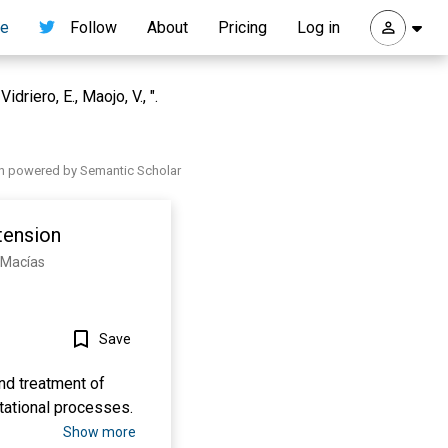
re
Follow
About
Pricing
Log in
riero, E., Maojo, V., ".
h powered by Semantic Scholar
tension
s-Macías
Save
nd treatment of
tational processes.
Show more