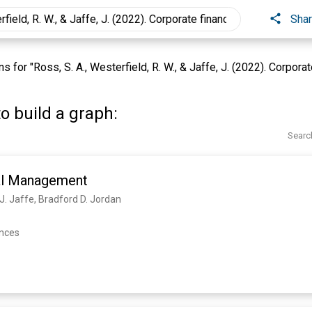
Sha
for "Ross, S. A., Westerfield, R. W., & Jaffe, J. (2022). Corporate
o build a graph:
Searc
al Management
 J. Jaffe, Bradford D. Jordan
ences