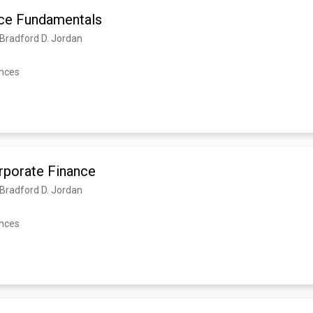
ce Fundamentals
, Bradford D. Jordan
ences
orporate Finance
, Bradford D. Jordan
ences