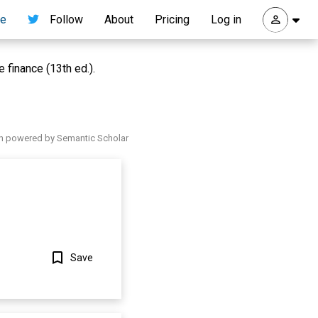
re
Follow
About
Pricing
Log in
 finance (13th ed.).
h powered by Semantic Scholar
Save
Show more