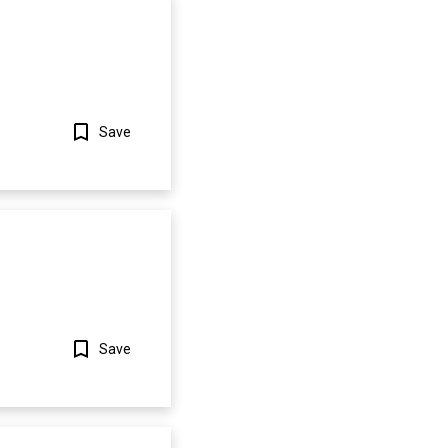
Save
Show more
Save
Show more