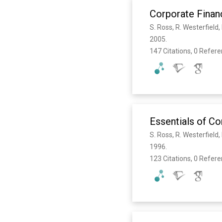
Corporate Finan
S. Ross, R. Westerfield
2005. 
147 Citations, 0 Refer
Essentials of C
S. Ross, R. Westerfield
1996. 
123 Citations, 0 Refer