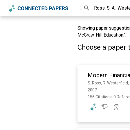
Showing paper suggestions 
McGraw-Hill Education.".
Choose a paper t
Modern Financi
S. Ross, R. Westerfield,
2007. 
156 Citations, 0 Refer