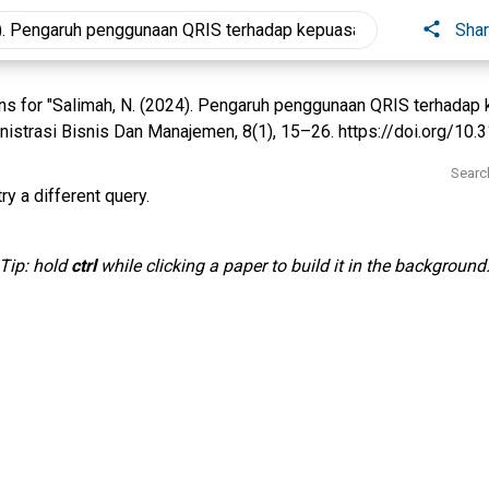
Sha
s for "Salimah, N. (2024). Pengaruh penggunaan QRIS terhadap
inistrasi Bisnis Dan Manajemen, 8(1), 15–26. https://doi.org/10.3
Searc
ry a different query.
Tip: hold
ctrl
while clicking a paper to build it in the background