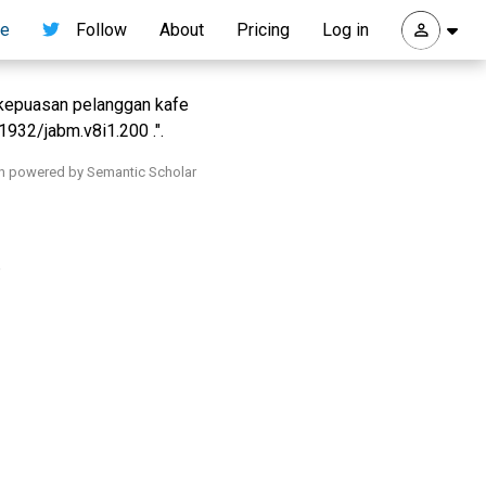
re
Follow
About
Pricing
Log in
 kepuasan pelanggan kafe
1932/jabm.v8i1.200 .".
h powered by Semantic Scholar
.