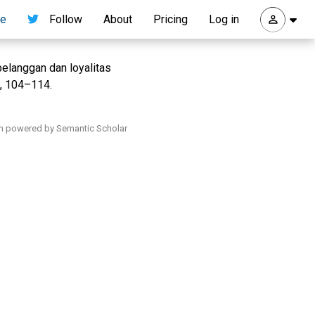
re
Follow
About
Pricing
Log in
elanggan dan loyalitas
), 104–114.
h powered by Semantic Scholar
.