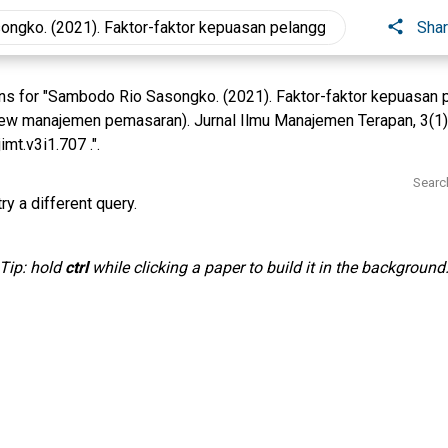
Sha
s for "Sambodo Rio Sasongko. (2021). Faktor-faktor kepuasan p
view manajemen pemasaran). Jurnal Ilmu Manajemen Terapan, 3(1
mt.v3i1.707 .".
Searc
ry a different query.
Tip: hold
ctrl
while clicking a paper to build it in the background