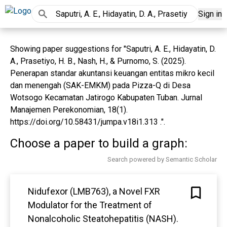
Sign in
Showing paper suggestions for "Saputri, A. E., Hidayatin, D.
A., Prasetiyo, H. B., Nash, H., & Purnomo, S. (2025).
Penerapan standar akuntansi keuangan entitas mikro kecil
dan menengah (SAK-EMKM) pada Pizza-Q di Desa
Wotsogo Kecamatan Jatirogo Kabupaten Tuban. Jurnal
Manajemen Perekonomian, 18(1).
https://doi.org/10.58431/jumpa.v18i1.313 .".
Choose a paper to build a graph:
Search powered by Semantic Scholar
Nidufexor (LMB763), a Novel FXR
Modulator for the Treatment of
Nonalcoholic Steatohepatitis (NASH).