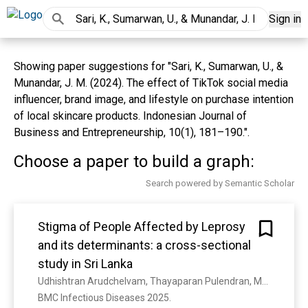
Sign in
Showing paper suggestions for "Sari, K., Sumarwan, U., &
Munandar, J. M. (2024). The effect of TikTok social media
influencer, brand image, and lifestyle on purchase intention
of local skincare products. Indonesian Journal of
Business and Entrepreneurship, 10(1), 181–190.".
Choose a paper to build a graph:
Search powered by Semantic Scholar
Stigma of People Affected by Leprosy
and its determinants: a cross-sectional
study in Sri Lanka
Udhishtran Arudchelvam, Thayaparan Pulendran, Maheshi Sirimanne, Sandali Pabasara, I. Kahawita, Nadeeka K. Chandraratne
BMC Infectious Diseases 2025. 