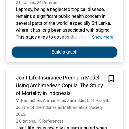
2 Citations, 24 References
Leprosy, being a neglected tropical disease,
remains a significant public health concern in
several parts of the world, especially Sri Lanka,
where it has long been associated with stigma.
This study aims to assess the stigma faced by
Show more
People Affected by Leprosy (PAL) undergoing
treatment and to identify the factors associated
Build a graph
with this stigma. A cross-sectional study was
conducted among 109 Leprosy affected people
attending the Central Leprosy Clinic and all
Joint-Life Insurance Premium Model
dermatology clinics of the National Hospital of
Using Archimedean Copula: The Study
Sri Lanka (Colombo), selected using a
consecutive sampling method. Data collection
of Mortality in Indonesia
was done through an interviewer-administered
M. Ramadhan, Ahmad Fuad Zainuddin, U. S. Pasaribu, R. K. N. Sari
questionnaire. Stigma was quantified using a
Journal of the Indonesian Mathematical Society 
validated and adapted version of the Stigma
2025. 
Assessment and Reduction of Impact (SARI)
2 Citations, 15 References
tool, which evaluates stigma pertaining to four
Joint-life insurance pays a sum insured when