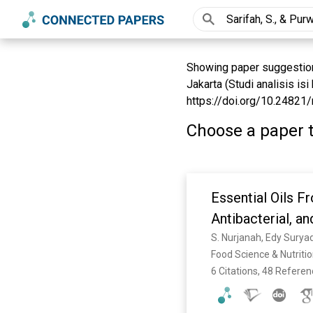
Showing paper suggestions
Jakarta (Studi analisis is
https://doi.org/10.24821/
Choose a paper t
Essential Oils F
Antibacterial, an
Food Science & Nutritio
6 Citations, 48 Refere