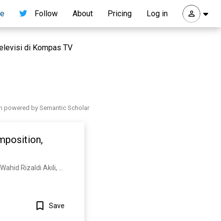
re
Follow
About
Pricing
Log in
 televisi di Kompas TV
h powered by Semantic Scholar
mposition,
S. Nurjanah, Edy Suryadi, A. Thoriq, Nurul Ainina, E. Mardawati, M. Ramadhan, R. Rosmiati, Abd. Wahid Rizaldi Akili, Nandang Permadi, E. Julaeha
Save