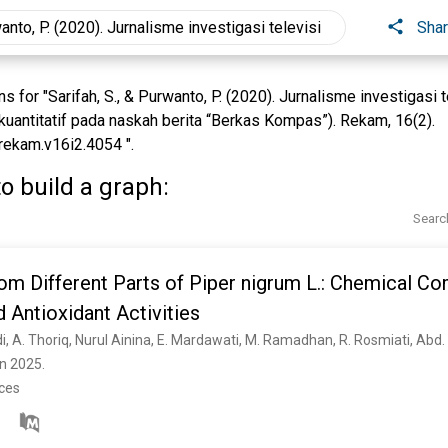
Sha
 for "Sarifah, S., & Purwanto, P. (2020). Jurnalisme investigasi
i kuantitatif pada naskah berita “Berkas Kompas”). Rekam, 16(2).
rekam.v16i2.4054 ".
o build a graph:
Searc
rom Different Parts of Piper nigrum L.: Chemical Co
d Antioxidant Activities
n 2025. 
nces