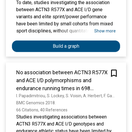
To date, studies investigating the association
between ACTN3 R577X and ACE I/D gene
variants and elite sprint/power performance
have been limited by small cohorts from mixed
sport disciplines, without quantitative measures
Show more
of performance. Aim: To examine the
association between these variants and sprint
Build a graph
time in elite athletes. We collected a total of
555 best personal 100-, 200-, and 400-m times
of 346 elite sprinters in a large cohort of elite
No association between ACTN3 R577X
Caucasian or African origin sprinters from 10
and ACE I/D polymorphisms and
different countries. Sprinters were genotyped
for ACTN3 R577X and ACE ID variants. On
endurance running times in 698
average, male Caucasian sprinters with the
Caucasian athletes
I. Papadimitriou, S. Lockey, S. Voisin, A. Herbert, F. Garton, P. Houweling, P. Cięszczyk, Agnieszka Maciejewska-Skrendo, M. Sawczuk, M. Massidda, C. Calò, I. Astratenkova, A. Kouvatsi, A. M. Druzhevskaya, M. Jacques, I. Ahmetov, G. Stebbings, S. Heffernan, S. Day, R. Erskine, C. Pedlar, C. Kipps, K. North, A. Williams, N. Eynon
ACTN3 577RR or the ACE DD genotype had
BMC Genomics 2018. 
faster best 200-m sprint time than their 577XX
66 Citations, 40 References
(21.19 ± 0.53 s vs. 21.86 ± 0.54 s, p = 0.016) and
Studies investigating associations between
ACE II (21.33 ± 0.56 vs. 21.93 ± 0.67 sec, p =
ACTN3 R577X and ACE I/D genotypes and
0.004) counterparts and only one case of ACE II,
endurance athletic status have been limited by