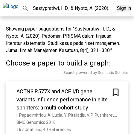
Sign in
Showing paper suggestions for "Sastypratiwi, I. D., &
Nyoto, A. (2020). Pedoman PRISMA dalam tinjauan
literatur sistematis: Studi kasus pada riset manajemen.
Jurnal Ilmiah Manajemen Kesatuan, 8(4), 321–330.".
Choose a paper to build a graph:
Search powered by Semantic Scholar
ACTN3 R577X and ACE I/D gene
variants influence performance in elite
sprinters: a multi-cohort study
I. Papadimitriou, A. Lucia, Y. Pitsiladis, V. P. Pushkarev, D. A. Dyatlov, E. Orekhov, G. Artioli, J. Guilherme, A. Lancha, V. Ginevičienė, P. Cięszczyk, A. Maciejewska-Karłowska, M. Sawczuk, Carlos A. Muniesa, A. Kouvatsi, M. Massidda, C. Calò, F. Garton, P. Houweling, Guan Wang, Krista G. Austin, A. M. Druzhevskaya, I. Astratenkova, I. Ahmetov, D. Bishop, K. North, N. Eynon
BMC Genomics 2016. 
167 Citations, 40 References