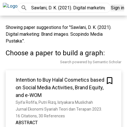
Sign in
Showing paper suggestions for "Sawlani, D. K. (2021).
Digital marketing: Brand images. Scopindo Media
Pustaka.".
Choose a paper to build a graph:
Search powered by Semantic Scholar
Intention to Buy Halal Cosmetics based
on Social Media Activities, Brand Equity,
and e-WOM
Syifa Rofifa, Putri Rizq, Istyakara Muslichah
Jurnal Ekonomi Syariah Teori dan Terapan 2023. 
16 Citations, 30 References
ABSTRACT