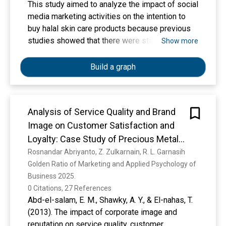
This study aimed to analyze the impact of social
media marketing activities on the intention to
buy halal skin care products because previous
studies showed that there were still
Show more
inconsistencies in the findings regarding what
factors can influence consumer buying interest.
Build a graph
This study used a quantitative approach with
purposive sampling technique. the sample
criteria of this study was social media users
Analysis of Service Quality and Brand
who follow halal cosmetic’s account with a total
Image on Customer Satisfaction and
of 200 respondents. The data analysis
technique used in this study was the PLS-SEM
Loyalty: Case Study of Precious Metal
method. The variables in this study were social
Products
Rosnandar Abriyanto, Z. Zulkarnain, R. L. Garnasih
media marketing activities, brand equity,
Golden Ratio of Marketing and Applied Psychology of 
electronic Word Of Mouth, and purchase
Business 2025. 
intention. The results of this study indicate that
0 Citations, 27 References
social media marketing activities have a
Abd-el-salam, E. M., Shawky, A. Y., & El-nahas, T.
positive effect on brand equity, brand equity has
(2013). The impact of corporate image and
a positive effect on electronic word of mouth,
reputation on service quality, customer