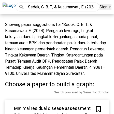
Sign in
Showing paper suggestions for "Sedek, C. B. T., &
Kusumawati, E. (2024). Pengaruh leverage, tingkat
kekayaan daerah, tingkat ketergantungan pada pusat,
temuan audit BPK, dan pendapatan pajak daerah terhadap
kinerja keuangan pemerintah daerah. Pengaruh Leverage,
Tingkat Kekayaan Daerah, Tingkat Ketergantungan pada
Pusat, Temuan Audit BPK, Pendapatan Pajak Daerah
Terhadap Kinerja Keuangan Pemerintah Daerah, 4, 9081–
9100. Universitas Muhammadiyah Surakarta.".
Choose a paper to build a graph:
Search powered by Semantic Scholar
Minimal residual disease assessment