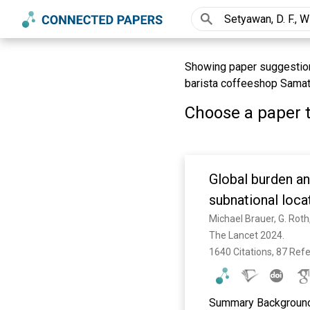
Showing paper suggestions 
barista coffeeshop Samat
Choose a paper t
Global burden an
subnational loca
Disease Study 2
The Lancet 2024. 
1640 Citations, 87 Ref
Summary Background 