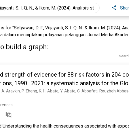
Sha
for "Setyawan, D. F., Wijayanti, S. I. Q. N., & Ikom, M. (2024). An
a dalam menciptakan pelayanan pelanggan. Jurnal Media Akademi
o build a graph:
Searc
d strength of evidence for 88 risk factors in 204 c
tions, 1990–2021: a systematic analysis for the Glo
021
erences
Understanding the health consequences associated with exposu