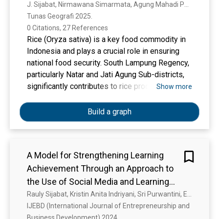
Agung Sub-Districts, South Lampung
J. Sijabat, Nirmawana Simarmata, Agung Mahadi Putra Perdana
Tunas Geografi 2025. 
Regency
0 Citations, 27 References
Rice (Oryza sativa) is a key food commodity in
Indonesia and plays a crucial role in ensuring
national food security. South Lampung Regency,
particularly Natar and Jati Agung Sub-districts,
significantly contributes to rice production in the
Show more
province. However, conventional rice yield
estimation methods face limitations in terms of
Build a graph
time, labor, and cost. This study aims to analyze
the relationship between vegetation indices—
Modified Soil Adjusted Vegetation Index
A Model for Strengthening Learning
(MSAVI), Soil Adjusted Vegetation Index (SAVI),
Achievement Through an Approach to
and Rice Growth Vegetation Index (RGVI)—and
rice productivity, as well as estimate rice yield
the Use of Social Media and Learning
using Sentinel-2A imagery in the study area.
Motivation
Rauly Sijabat, Kristin Anita Indriyani, Sri Purwantini, Elly Sulistiyowati, J. A. Djari
Data used include 2024 Sentinel-2A imagery
IJEBD (International Journal of Entrepreneurship and 
and productivity measurements from 53 field
Business Development) 2024. 