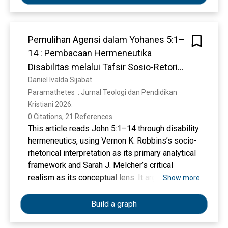
Nitrogen.
Pemulihan Agensi dalam Yohanes 5:1–
14 : Pembacaan Hermeneutika
Disabilitas melalui Tafsir Sosio-Retoris
Vernon K. Robbins
Daniel Ivalda Sijabat
Paramathetes  : Jurnal Teologi dan Pendidikan 
Kristiani 2026. 
0 Citations, 21 References
This article reads John 5:1–14 through disability
hermeneutics, using Vernon K. Robbins’s socio-
rhetorical interpretation as its primary analytical
framework and Sarah J. Melcher’s critical
realism as its conceptual lens. It argues that the
Show more
healing at the pool of Bethesda cannot be
reduced to physical restoration alone, but must
Build a graph
be understood in relation to social and religious
structures that restrict agency, reinforce