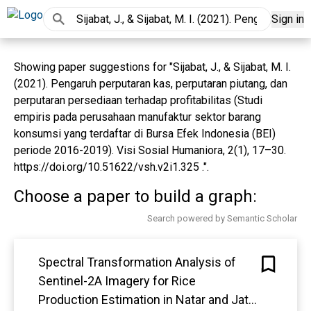
Sign in
Showing paper suggestions for "Sijabat, J., & Sijabat, M. I.
(2021). Pengaruh perputaran kas, perputaran piutang, dan
perputaran persediaan terhadap profitabilitas (Studi
empiris pada perusahaan manufaktur sektor barang
konsumsi yang terdaftar di Bursa Efek Indonesia (BEI)
periode 2016-2019). Visi Sosial Humaniora, 2(1), 17–30.
https://doi.org/10.51622/vsh.v2i1.325 .".
Choose a paper to build a graph:
Search powered by Semantic Scholar
Spectral Transformation Analysis of
Sentinel-2A Imagery for Rice
Production Estimation in Natar and Jati