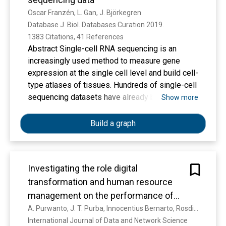
affect the Customer Satisfaction of Tiket.com
design with a sample of 30 Physics Education
Oscar Franzén, L. Gan, J. Björkegren
app users
students. The procedure followed the ADDIE
Database J. Biol. Databases Curation 2019. 
model (Analysis, Design, Development,
1383 Citations, 41 References
Implementation, and Evaluation). Instruments
Abstract Single-cell RNA sequencing is an
included validation sheets for experts,
increasingly used method to measure gene
questionnaires for students’ responses,
expression at the single cell level and build cell-
observation sheets for classroom
type atlases of tissues. Hundreds of single-cell
implementation, and pre-test and post-test to
sequencing datasets have already been
Show more
measure changes in cultural appreciation. Data
published. However, studies are frequently
were analyzed quantitatively using descriptive
deposited as raw data, a format difficult to
Build a graph
statistics and N-gain scores, as well as
access for biological researchers due to the
qualitatively through reflective
need for data processing using complex
discussions.Findings – The results indicated
computational pipelines. We have implemented
that the ULOS model is valid, practical, and
Investigating the role digital
an online database, PanglaoDB, accessible
effective. Expert validation yielded an average
transformation and human resource
through a user-friendly interface that can be
score of 0.91 (very valid). The implementation
used to explore published mouse and human
management on the performance of
significantly improved students’ love of culture,
single cell RNA sequencing studies. PanglaoDB
the universitie
A. Purwanto, J. T. Purba, Innocentius Bernarto, Rosdiana Sijabat
with effect size results in the medium to high
contains pre-processed and pre-computed
International Journal of Data and Network Science 