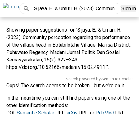
Sign in
Showing paper suggestions for "Sijaya, E., & Umuri, H.
(2023). Community perception regarding the performance
of the village head in Botubilotahu Village, Marisa District,
Pohuwato Regency. Madani Jurnal Politik Dan Sosial
Kemasyarakatan, 15(2), 322–343.
https://doi.org/10.52166/madani.v15i02.4911 ".
Search powered by Semantic Scholar
Oops! The search seems to be broken... but we're on it.
In the meantime you can still find papers using one of the
other identification methods:
DOI,
Semantic Scholar
URL,
arXiv
URL, or
PubMed
URL.