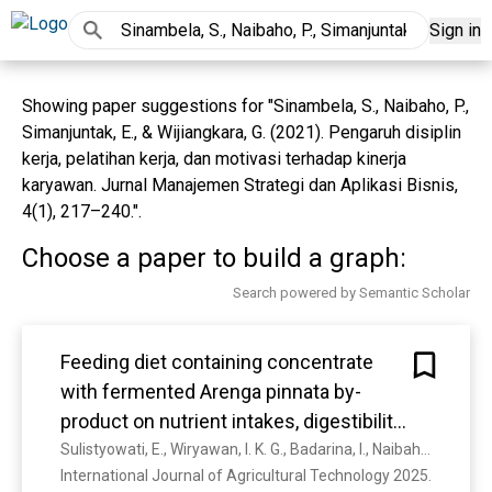
Sign in
Showing paper suggestions for "Sinambela, S., Naibaho, P.,
Simanjuntak, E., & Wijiangkara, G. (2021). Pengaruh disiplin
kerja, pelatihan kerja, dan motivasi terhadap kinerja
karyawan. Jurnal Manajemen Strategi dan Aplikasi Bisnis,
4(1), 217–240.".
Choose a paper to build a graph:
Search powered by Semantic Scholar
Feeding diet containing concentrate
with fermented Arenga pinnata by-
product on nutrient intakes, digestibility,
and milk quality of lactating dairy cows
Sulistyowati, E., Wiryawan, I. K. G., Badarina, I., Naibaho, S. H., Apreza, Pratama, W. A., Cahyadi, C., Sistanto, Waspodo, R. J.
International Journal of Agricultural Technology 2025. 