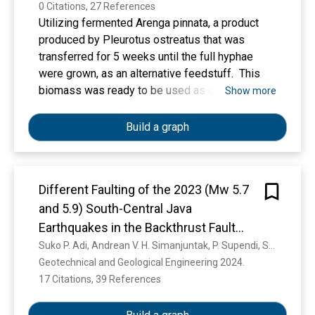
0 Citations, 27 References
Utilizing fermented Arenga pinnata, a product
produced by Pleurotus ostreatus that was
transferred for 5 weeks until the full hyphae
were grown, as an alternative feedstuff. This
biomass was ready to be used as one of the
Show more
ingredients in substitution with rice bran in the
concentrate. They were concentrated with
Build a graph
fermented Arenga (CFA) by-products,
specifically CFA0 (0/35), CFA10 (10/25), CFA15
(15/20), and CFA20 (20/15). In comparison,
Different Faulting of the 2023 (Mw 5.7
other ingredients were ground corn, soybean
and 5.9) South-Central Java
meal, palm oil, mineral mix, Curcuma
xanthorrhiza, yeast, NaCl, CaCO3, and TSP
Earthquakes in the Backthrust Fault
(Triple Superphosphate). Those were all in the
System
Suko P. Adi, Andrean V. H. Simanjuntak, P. Supendi, Shengji Wei, U. Muksin, D. Daryono, B. A. Wibowo, D. Karnawati, Marzuki Sinambela
same amount, totalling 65%. The results
Geotechnical and Geological Engineering 2024. 
showed that the crude protein content of
17 Citations, 39 References
Show more
fermented A. pinnata was improved by 11.62%,
compared to 1.55% in non-fermented A. pinnata.