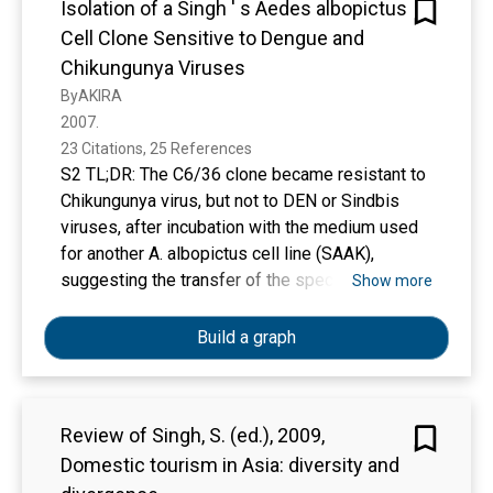
Isolation of a Singh ' s Aedes albopictus
Cell Clone Sensitive to Dengue and
Chikungunya Viruses
ByAKIRA
2007. 
23 Citations, 25 References
S2 TL;DR: The C6/36 clone became resistant to
Chikungunya virus, but not to DEN or Sindbis
viruses, after incubation with the medium used
for another A. albopictus cell line (SAAK),
suggesting the transfer of the specific
Show more
resistance to CHIK may be mediated by some
latent virus related to CHik.
Build a graph
Review of Singh, S. (ed.), 2009,
Domestic tourism in Asia: diversity and