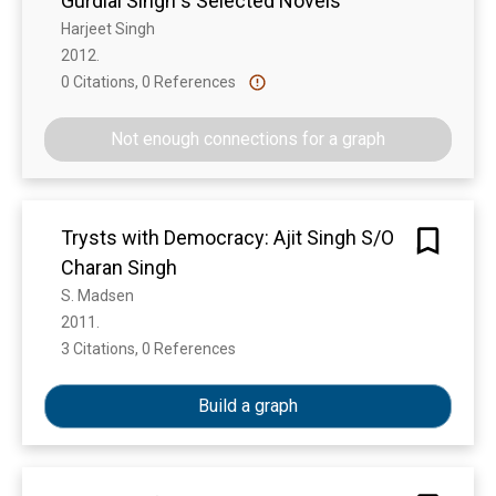
Gurdial Singh s Selected Novels
Harjeet Singh
2012. 
0 Citations, 0 References
Show more
Not enough connections for a graph
Trysts with Democracy: Ajit Singh S/O
Charan Singh
S. Madsen
2011. 
3 Citations, 0 References
Show more
Build a graph