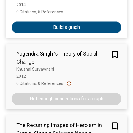
2014. 
0 Citations, 5 References
Show more
Build a graph
Yogendra Singh ’s Theory of Social
Change
Khushal Suryawnshi
2012. 
0 Citations, 0 References
Show more
Not enough connections for a graph
The Recurring Images of Heroism in