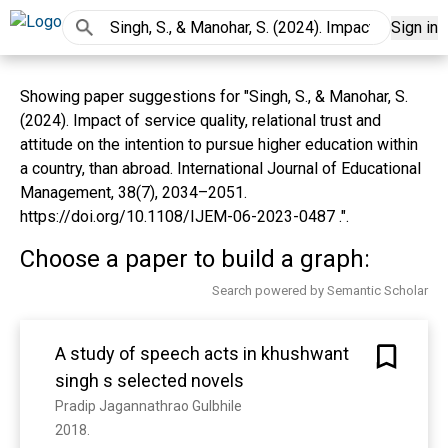
Sign in
Showing paper suggestions for "Singh, S., & Manohar, S.
(2024). Impact of service quality, relational trust and
attitude on the intention to pursue higher education within
a country, than abroad. International Journal of Educational
Management, 38(7), 2034–2051.
https://doi.org/10.1108/IJEM-06-2023-0487 .".
Choose a paper to build a graph:
Search powered by Semantic Scholar
A study of speech acts in khushwant
singh s selected novels
Pradip Jagannathrao Gulbhile
2018. 