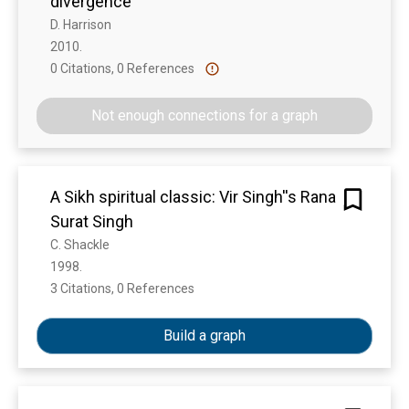
divergence
D. Harrison
2010. 
0 Citations, 0 References
Show more
Not enough connections for a graph
A Sikh spiritual classic: Vir Singh''s Rana
Surat Singh
C. Shackle
1998. 
3 Citations, 0 References
Show more
Build a graph