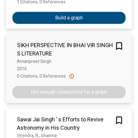
1 Citations, 0 References
Show more
Build a graph
SIKH PERSPECTIVE IN BHAI VIR SINGH
S LITERATURE
Amanpreet Singh
2016. 
0 Citations, 0 References
Show more
Not enough connections for a graph
Sawai Jai Singh ’ s Efforts to Revive
Astronomy in His Country
Virendra, N., Sharma