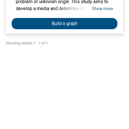
problem of unknown origin. This study aims to
develop a media and determine its
Show more
effectiveness in increasing knowledge of
physics for children. This research is a research
Build a graph
and development with the stages of the ADDIE
model to develop Roll Book media with the roll
technique containing physical science material
Showing results 1 - 1 of 1.
for early childhood. Data collection techniques
were carried out through expert validation tests
and field trial data. Analysis of effectiveness
test data using a paired sample T-test statistical
test. The results of the media effectiveness
test showed an increase in knowledge of
physics in the pre-test and pots-test. The
summary of all the test results of the developed
media shows that Roll Book products are
effectively used to increase children's
knowledge of physics. The concept of
storybook media that has been developed in