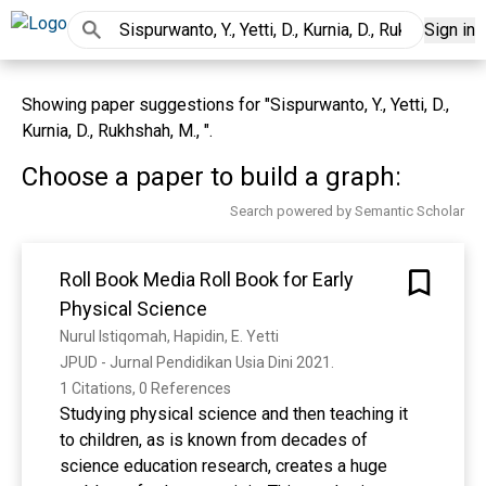
Sign in
Showing paper suggestions for "Sispurwanto, Y., Yetti, D.,
Kurnia, D., Rukhshah, M., ".
Choose a paper to build a graph:
Search powered by Semantic Scholar
Roll Book Media Roll Book for Early
Physical Science
Nurul Istiqomah, Hapidin, E. Yetti
JPUD - Jurnal Pendidikan Usia Dini 2021. 
1 Citations, 0 References
Studying physical science and then teaching it
to children, as is known from decades of
science education research, creates a huge